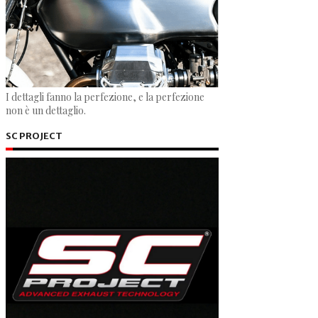
I dettagli fanno la perfezione, e la perfezione
non è un dettaglio.
SC PROJECT