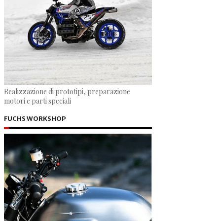
Realizzazione di prototipi, preparazione
motori e parti speciali
FUCHS WORKSHOP