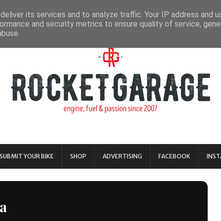
eliver its services and to analyze traffic. Your IP address and 
ormance and security metrics to ensure quality of service, gen
abuse.
SUBMIT YOUR BIKE
SHOP
ADVERTISING
FACEBOOK
INS
a