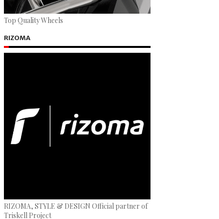
Top Quality Wheels
RIZOMA
RIZOMA, STYLE & DESIGN Official partner of
Triskell Project