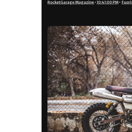
RocketGarage Magazine
•
10:41:00 PM
•
Fuori