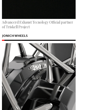
Advancerd Exhaust Tecnology Official partner
of Triskell Project
JONICH WHEELS