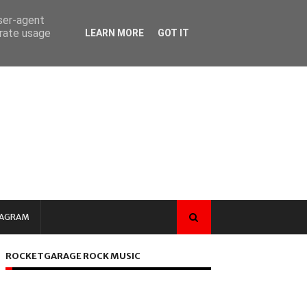
user-agent
erate usage
LEARN MORE
GOT IT
TAGRAM
ROCKETGARAGE ROCK MUSIC