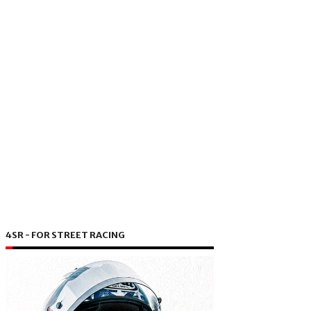
4SR - FOR STREET RACING