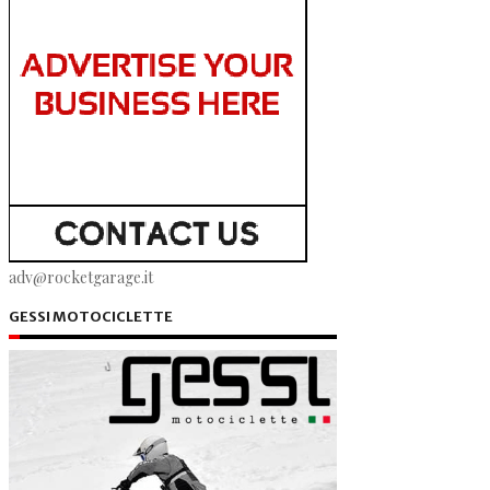
adv@rocketgarage.it
GESSI MOTOCICLETTE