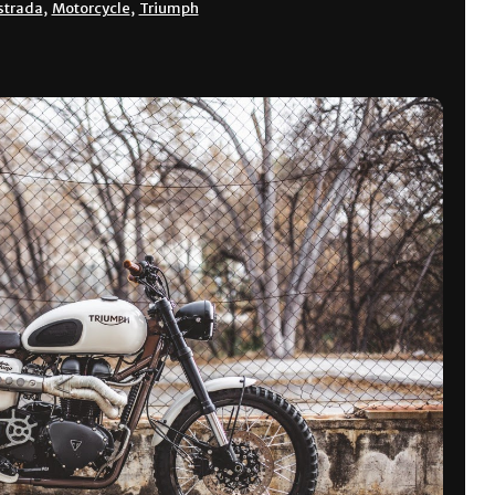
strada
,
Motorcycle
,
Triumph