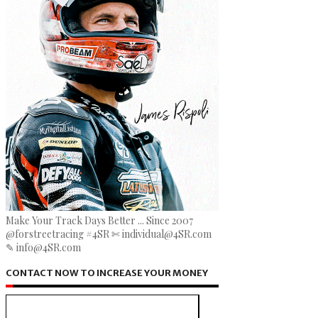
Make Your Track Days Better ... Since 2007
@forstreetracing #4SR ✄ individual@4SR.com
✎ info@4SR.com
CONTACT NOW TO INCREASE YOUR MONEY