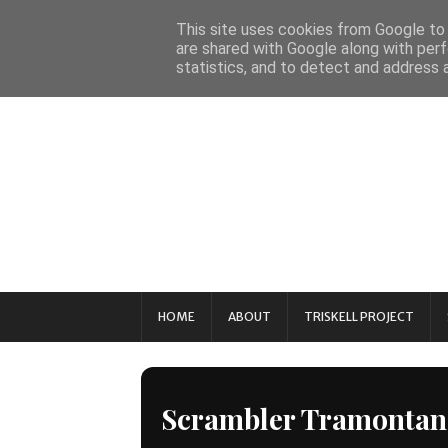
This site uses cookies from Google to d
are shared with Google along with perf
statistics, and to detect and address 
HOME
ABOUT
TRISKELL PROJECT
Scrambler Tramontan