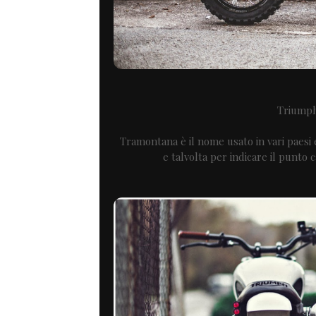
Triump
Tramontana è il nome usato in vari paesi
e talvolta per indicare il punto