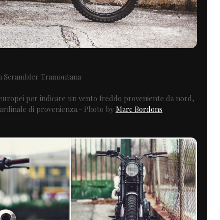
h Scrambler Tramontana
 europei per indicare un vento freddo proveniente da nord,
 cardinale di provenienza.- Photo by
Marc Bordons