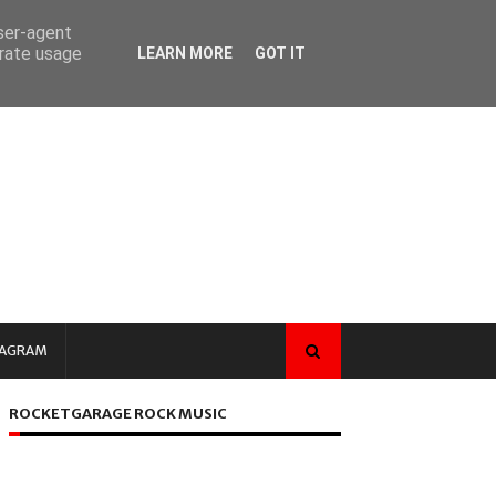
user-agent
erate usage
LEARN MORE
GOT IT
TAGRAM
ROCKETGARAGE ROCK MUSIC