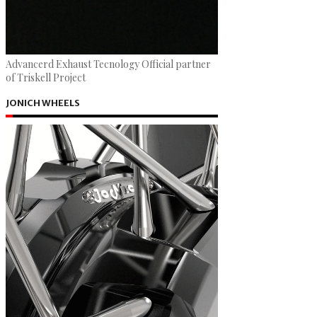
Advancerd Exhaust Tecnology Official partner
of Triskell Project
JONICH WHEELS