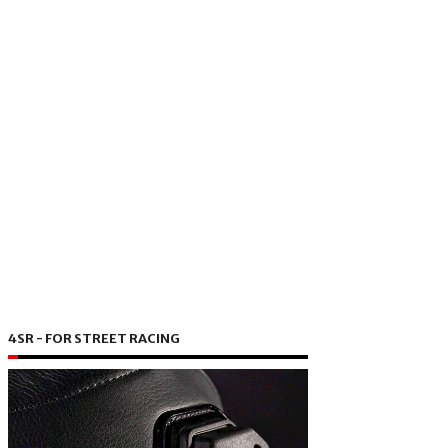
4SR - FOR STREET RACING