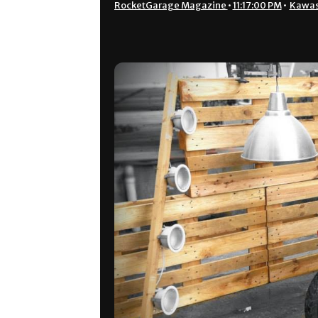
RocketGarage Magazine
•
11:17:00 PM
•
Kawas