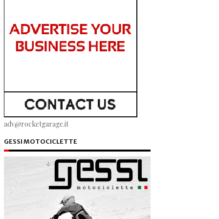
adv@rocketgarage.it
GESSI MOTOCICLETTE