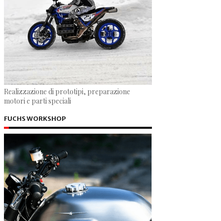
Realizzazione di prototipi, preparazione
motori e parti speciali
FUCHS WORKSHOP