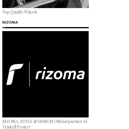
Top Quality Wheels
RIZOMA
RIZOMA, STYLE & DESIGN Official partner of
Triskell Project