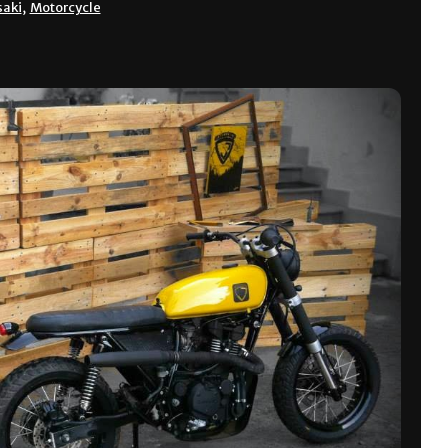
aki
,
Motorcycle