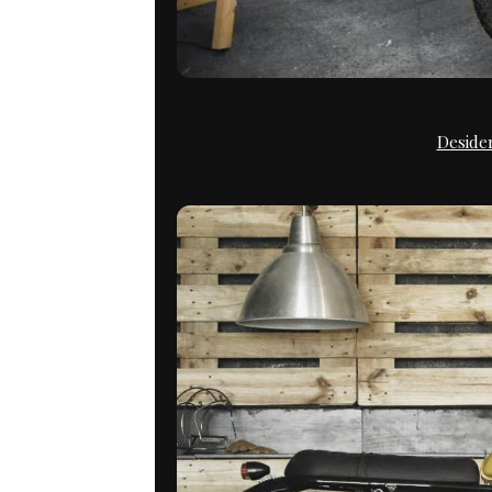
Deside