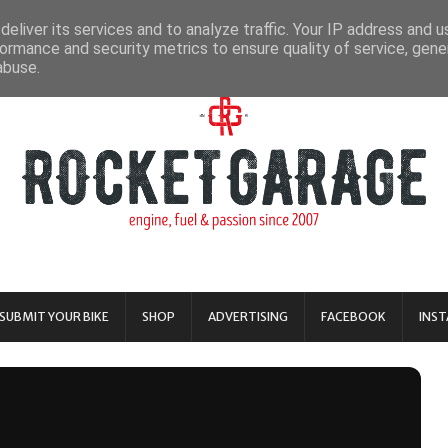
eliver its services and to analyze traffic. Your IP address and 
ormance and security metrics to ensure quality of service, gen
abuse.
SUBMIT YOUR BIKE
SHOP
ADVERTISING
FACEBOOK
INS