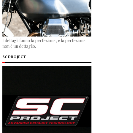
I dettagli fanno la perfezione, e la perfezione
non è un dettaglio.
SC PROJECT