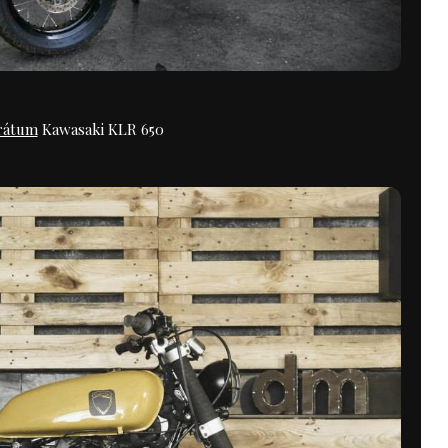
rátum
Kawasaki KLR 650