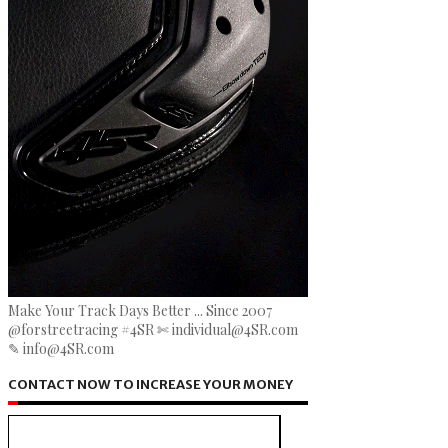
Make Your Track Days Better ... Since 2007
@forstreetracing #4SR ✄ individual@4SR.com
✎ info@4SR.com
CONTACT NOW TO INCREASE YOUR MONEY