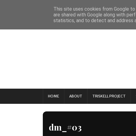
This site uses cookies from Google to d
are shared with Google along with perf
statistics, and to detect and address 
HOME
ABOUT
TRISKELL PROJECT
dm_#03