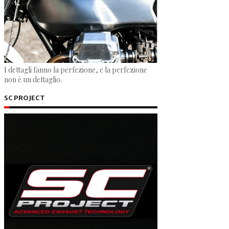
I dettagli fanno la perfezione, e la perfezione
non è un dettaglio.
SC PROJECT