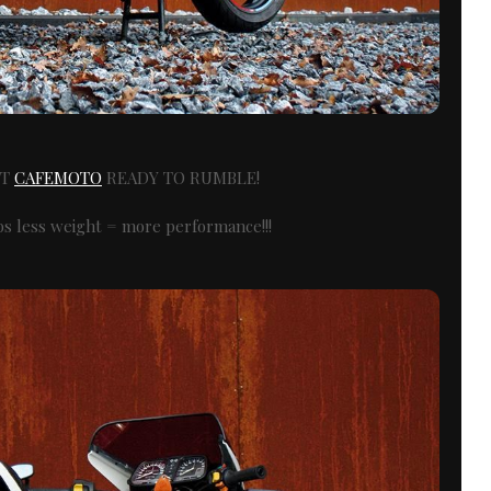
XT
CAFEMOTO
READY TO RUMBLE!
lbs less weight = more performance!!!