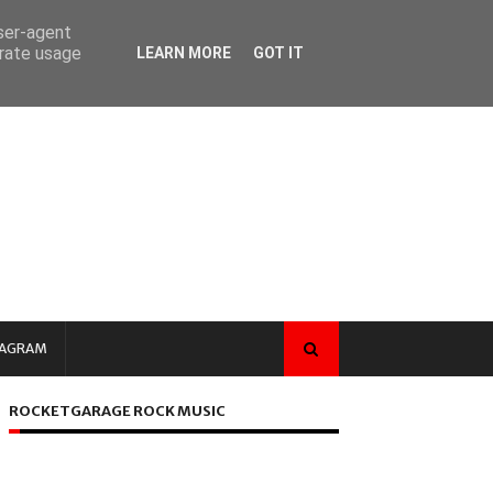
user-agent
erate usage
LEARN MORE
GOT IT
TAGRAM
ROCKETGARAGE ROCK MUSIC