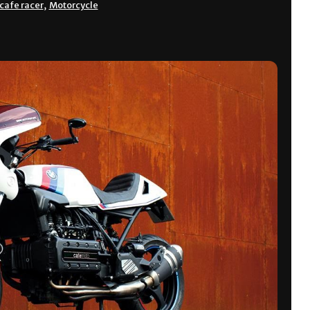
cafe racer
,
Motorcycle