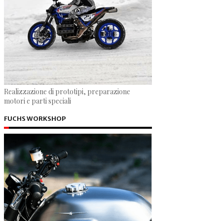
Realizzazione di prototipi, preparazione
motori e parti speciali
FUCHS WORKSHOP