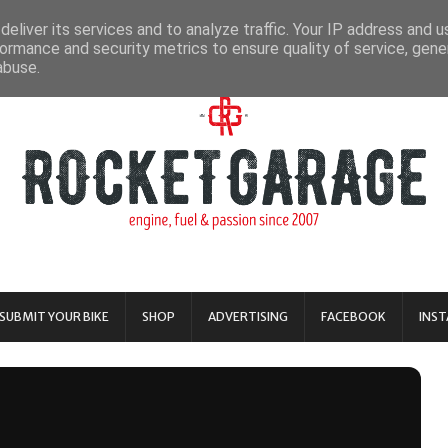
eliver its services and to analyze traffic. Your IP address and 
ormance and security metrics to ensure quality of service, gen
abuse.
SUBMIT YOUR BIKE
SHOP
ADVERTISING
FACEBOOK
INS