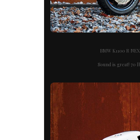
BMW K1100 R NE
Sound is great! 70 