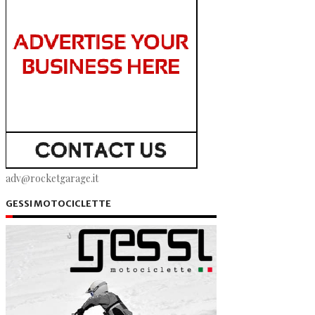
adv@rocketgarage.it
GESSI MOTOCICLETTE