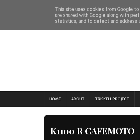
This site uses cookies from Google to d
are shared with Google along with perf
statistics, and to detect and address 
HOME
ABOUT
TRISKELL PROJECT
K1100 R CAFEMOTO