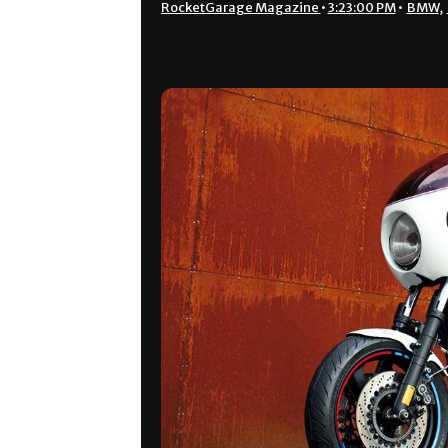
RocketGarage Magazine
•
3:23:00 PM
•
BMW
,