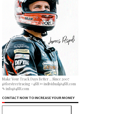
Make Your Track Days Better ... Since 2007
@forstreetracing #4SR ✄ individual@4SR.com
✎ info@4SR.com
CONTACT NOW TO INCREASE YOUR MONEY