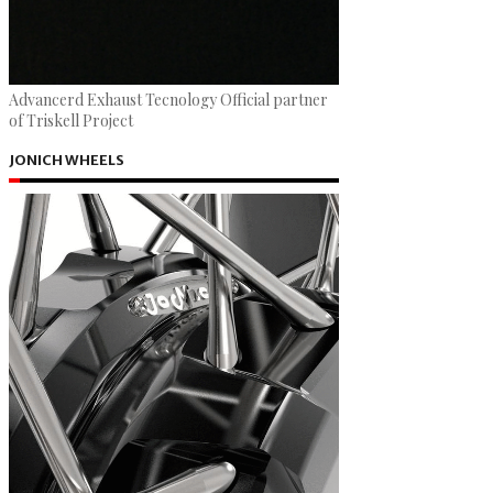
Advancerd Exhaust Tecnology Official partner
of Triskell Project
JONICH WHEELS