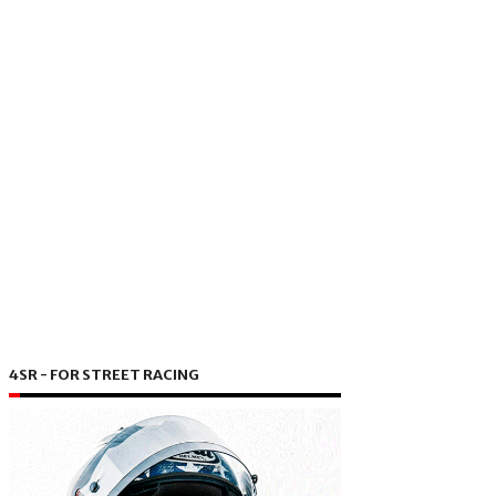
4SR - FOR STREET RACING