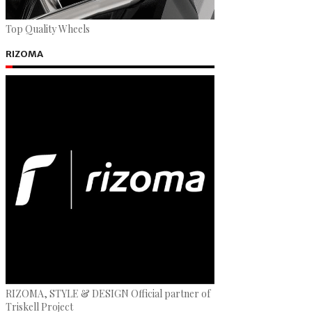
Top Quality Wheels
RIZOMA
RIZOMA, STYLE & DESIGN Official partner of
Triskell Project