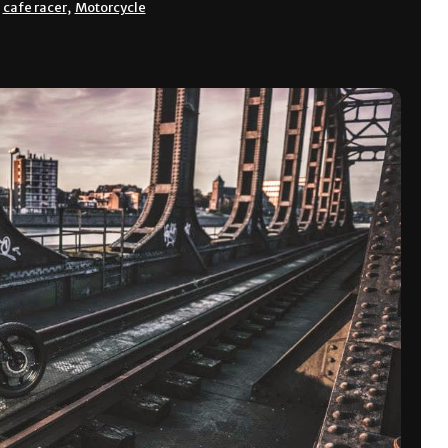
,
cafe racer
,
Motorcycle