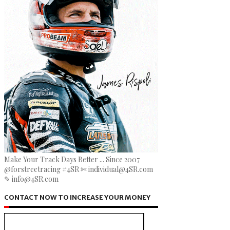
Make Your Track Days Better ... Since 2007
@forstreetracing #4SR ✄ individual@4SR.com
✎ info@4SR.com
CONTACT NOW TO INCREASE YOUR MONEY