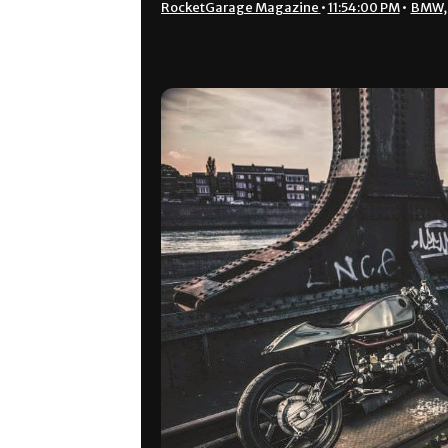
RocketGarage Magazine
•
11:54:00 PM
•
BMW