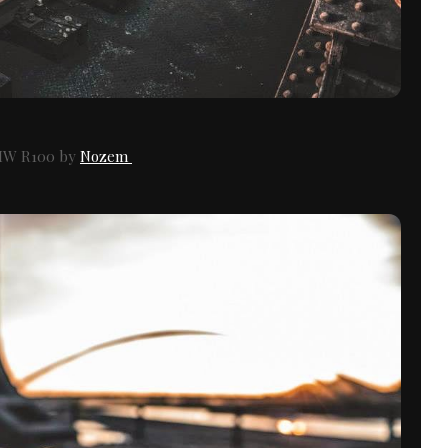
W R100 by
Nozem