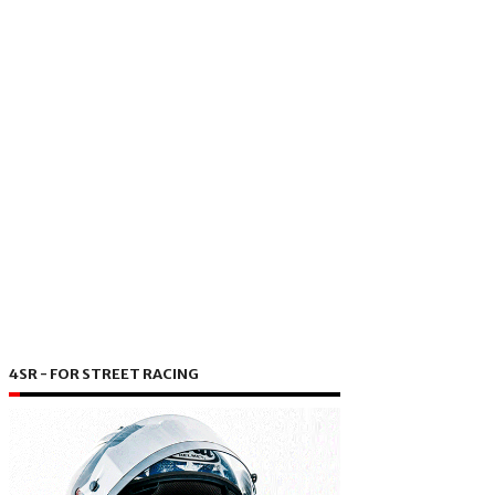
4SR - FOR STREET RACING