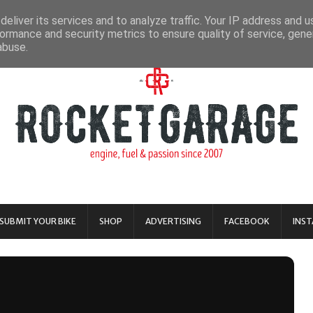
eliver its services and to analyze traffic. Your IP address and 
ormance and security metrics to ensure quality of service, gen
abuse.
SUBMIT YOUR BIKE
SHOP
ADVERTISING
FACEBOOK
INS