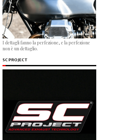
I dettagli fanno la perfezione, e la perfezione
non è un dettaglio.
SC PROJECT