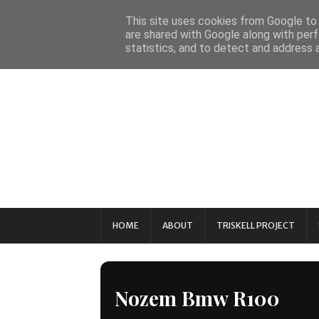
This site uses cookies from Google to d
are shared with Google along with perf
statistics, and to detect and address 
HOME
ABOUT
TRISKELL PROJECT
Nozem Bmw R100