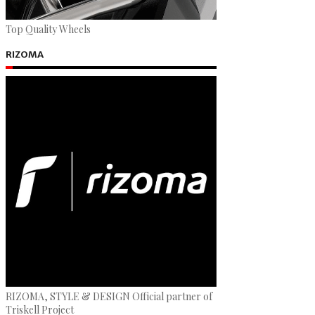
Top Quality Wheels
RIZOMA
RIZOMA, STYLE & DESIGN Official partner of
Triskell Project