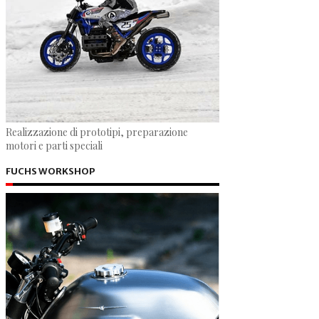
Realizzazione di prototipi, preparazione
motori e parti speciali
FUCHS WORKSHOP