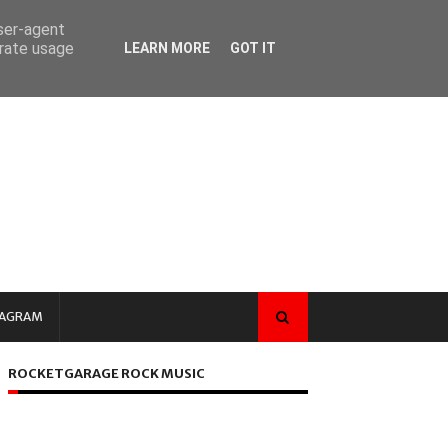
user-agent
erate usage
LEARN MORE
GOT IT
TAGRAM
ROCKETGARAGE ROCK MUSIC