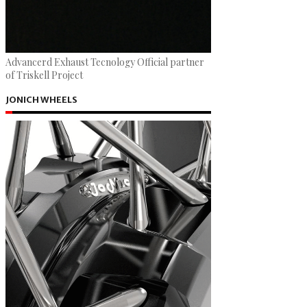
Advancerd Exhaust Tecnology Official partner
of Triskell Project
JONICH WHEELS