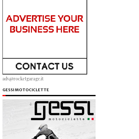
adv@rocketgarage.it
GESSI MOTOCICLETTE