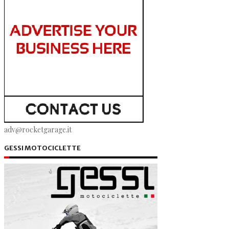
adv@rocketgarage.it
GESSI MOTOCICLETTE