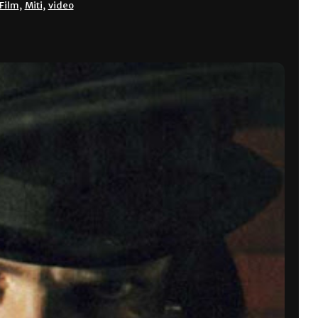
Film
,
Miti
,
video