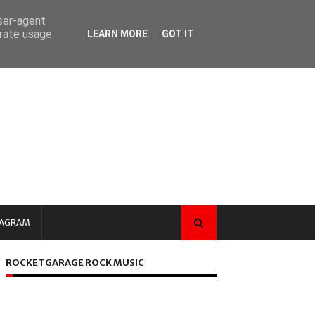
user-agent
erate usage
LEARN MORE
GOT IT
TAGRAM
ROCKETGARAGE ROCK MUSIC