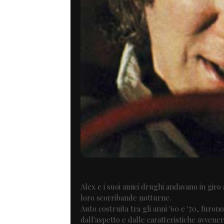
Alex e i suoi amici drughi andavano in gir
loro scorribande notturne.
Auto costruita tra gli anni '60 e '70, furon
dall'aspetto e dalle caratteristiche avvener