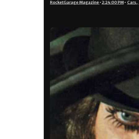
RocketGarage Magazine
•
2:24:00 PM
•
Cars
,