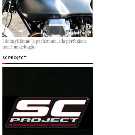
I dettagli fanno la perfezione, e la perfezione
non è un dettaglio.
SC PROJECT