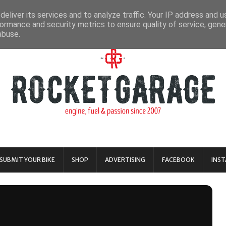
eliver its services and to analyze traffic. Your IP address and 
ormance and security metrics to ensure quality of service, gen
abuse.
SUBMIT YOUR BIKE
SHOP
ADVERTISING
FACEBOOK
INS