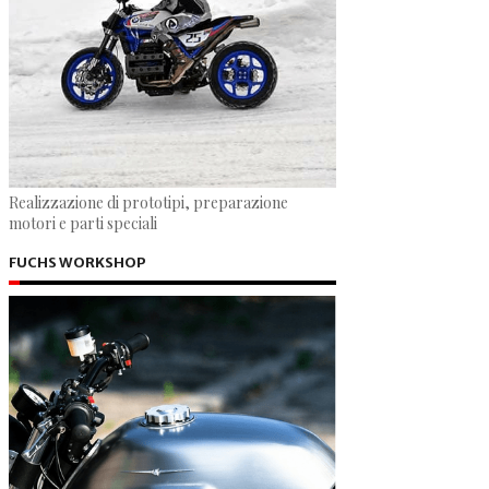
Realizzazione di prototipi, preparazione
motori e parti speciali
FUCHS WORKSHOP