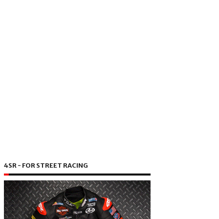
4SR - FOR STREET RACING