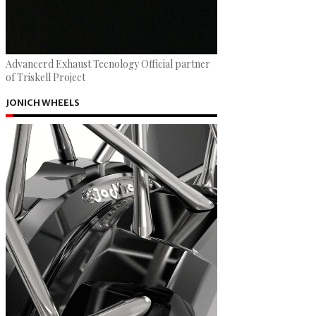
Advancerd Exhaust Tecnology Official partner
of Triskell Project
JONICH WHEELS