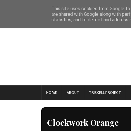
This site uses cookies from Google to d
are shared with Google along with perf
statistics, and to detect and address 
HOME
ABOUT
TRISKELL PROJECT
Clockwork Orange