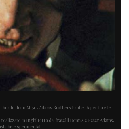
o a bordo di un M-505 Adams Brothers Probe 16 per fare le
o realizzate in Inghilterra dai fratelli Dennis e Peter Adams,
istiche e sperimentali.