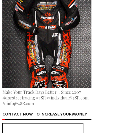
Make Your Track Days Better ... Since 2007
@forstreetracing #4SR ✄ individual@4SR.com
✎ info@4SR.com
CONTACT NOW TO INCREASE YOUR MONEY