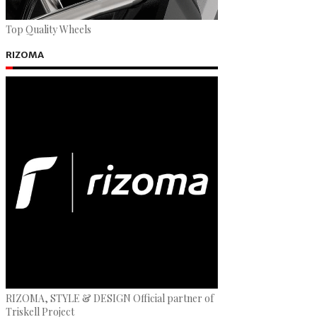
Top Quality Wheels
RIZOMA
RIZOMA, STYLE & DESIGN Official partner of
Triskell Project