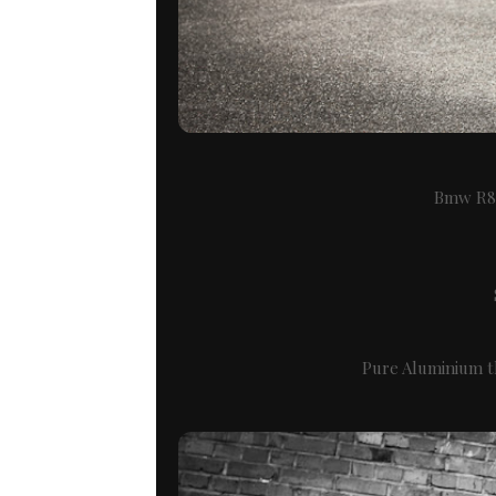
Bmw R80
Pure Aluminium th