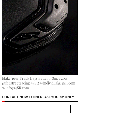
Make Your Track Days Better ... Since 2007
@forstreetracing #4SR ✄ individual@4SR.com
✎ info@4SR.com
CONTACT NOW TO INCREASE YOUR MONEY