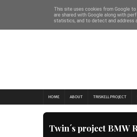
This site uses cookies from Google to d
are shared with Google along with perf
statistics, and to detect and address 
HOME
ABOUT
TRISKELL PROJECT
Twin´s project BMW 