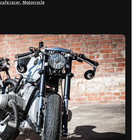
cafe racer
,
Motorcycle