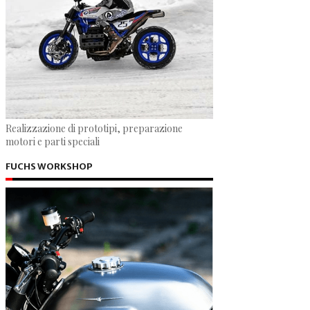
Realizzazione di prototipi, preparazione
motori e parti speciali
FUCHS WORKSHOP