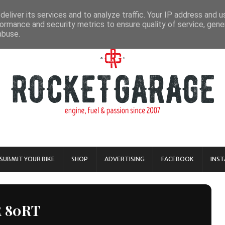
eliver its services and to analyze traffic. Your IP address and 
ormance and security metrics to ensure quality of service, gen
abuse.
SUBMIT YOUR BIKE
SHOP
ADVERTISING
FACEBOOK
INS
R 80RT