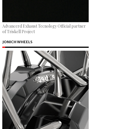
Advancerd Exhaust Tecnology Official partner
of Triskell Project
JONICH WHEELS