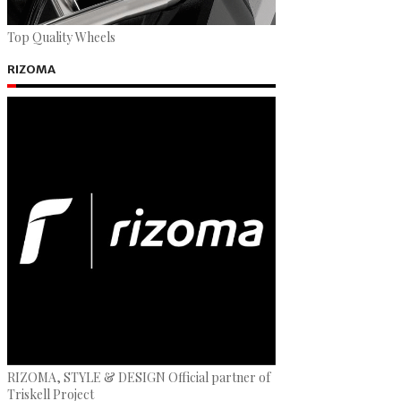
Top Quality Wheels
RIZOMA
RIZOMA, STYLE & DESIGN Official partner of
Triskell Project