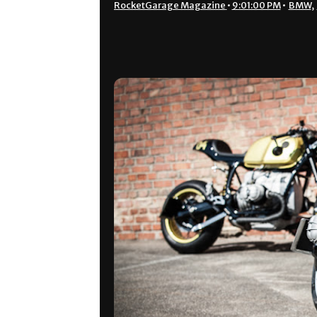
RocketGarage Magazine
•
9:01:00 PM
•
BMW
,