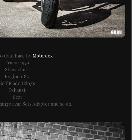
 Cafe Race by
MotoAlex
Frame 1979
Showa fork
Engine r 80
Self Made things
Exhaust
Seat
ings rear Sets Adapter and so on.