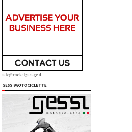
adv@rocketgarage.it
GESSI MOTOCICLETTE