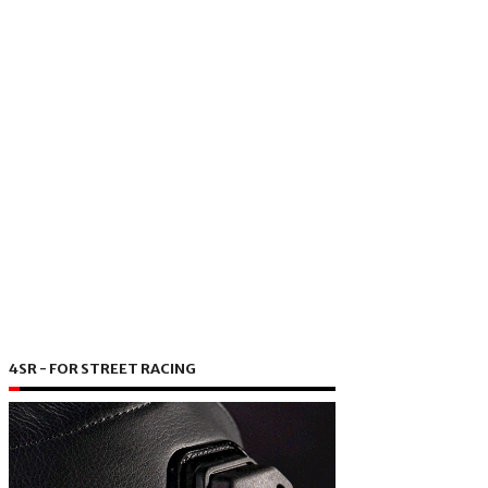
4SR - FOR STREET RACING