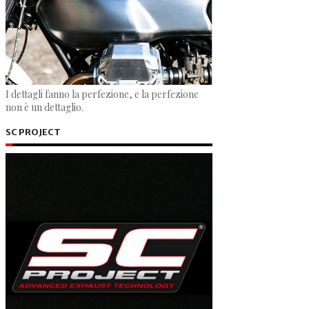
I dettagli fanno la perfezione, e la perfezione
non è un dettaglio.
SC PROJECT