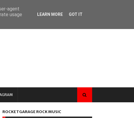
user-agent
erate usage
LEARN MORE
GOT IT
TAGRAM
ROCKETGARAGE ROCK MUSIC