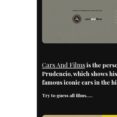
Cars And Films
is the pers
Prudencio, which shows his
famous iconic cars in the h
Try to guess all films.....