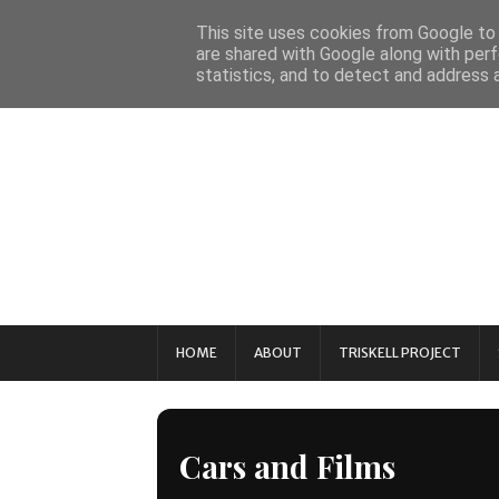
This site uses cookies from Google to d
are shared with Google along with perf
statistics, and to detect and address 
HOME
ABOUT
TRISKELL PROJECT
Cars and Films