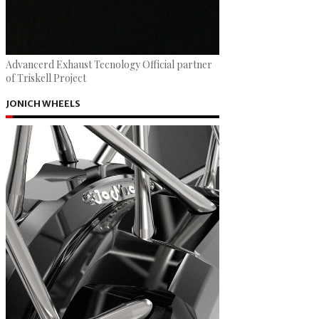
Advancerd Exhaust Tecnology Official partner
of Triskell Project
JONICH WHEELS