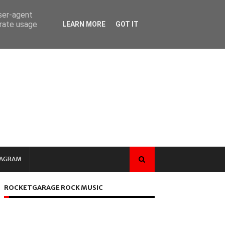
user-agent
erate usage
LEARN MORE
GOT IT
TAGRAM
ROCKETGARAGE ROCK MUSIC