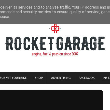
eliver its services and to analyze traffic. Your IP address and 
ormance and security metrics to ensure quality of service, gen
abuse.
SUBMIT YOUR BIKE
SHOP
ADVERTISING
FACEBOOK
INS