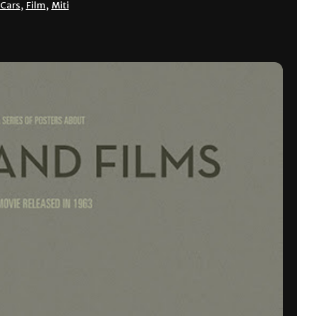
Cars
,
Film
,
Miti