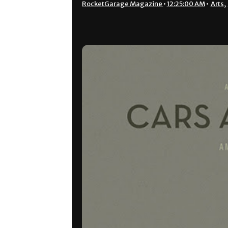
RocketGarage Magazine
•
12:25:00 AM
•
Arts
,