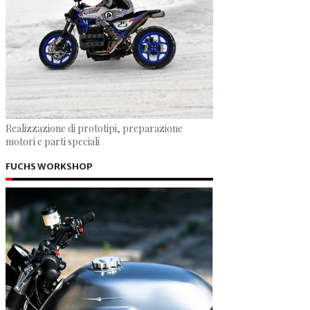
Realizzazione di prototipi, preparazione
motori e parti speciali
FUCHS WORKSHOP