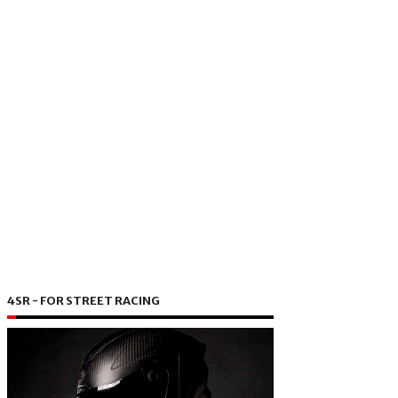
4SR - FOR STREET RACING