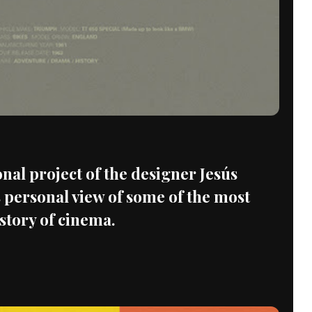
onal project of the designer Jesús
 personal view of some of the most
istory of cinema.