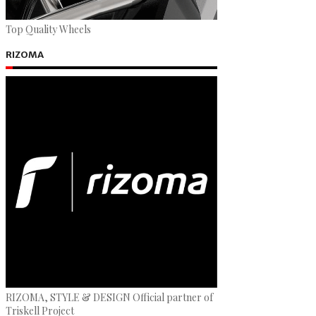
Top Quality Wheels
RIZOMA
RIZOMA, STYLE & DESIGN Official partner of
Triskell Project