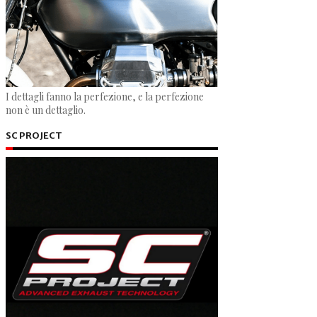
I dettagli fanno la perfezione, e la perfezione
non è un dettaglio.
SC PROJECT