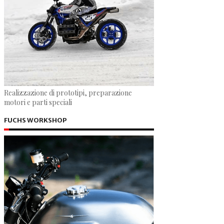
Realizzazione di prototipi, preparazione
motori e parti speciali
FUCHS WORKSHOP