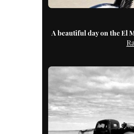
A beautiful day on the El M
Ra