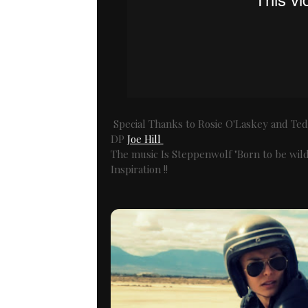
Special Thanks to Rosie O'Laskey and Ted 
DP
Joe Hill
The music Is Steppenwolf "Born to be wild"
Inspiration !!