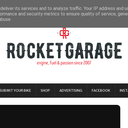
eliver its services and to analyze traffic. Your IP address and 
ormance and security metrics to ensure quality of service, gen
abuse.
SUBMIT YOUR BIKE
SHOP
ADVERTISING
FACEBOOK
INS