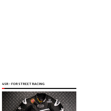
4SR - FOR STREET RACING