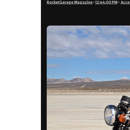
RocketGarage Magazine
•
12:44:00 PM
•
Acce