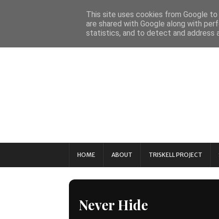
This site uses cookies from Google to d
are shared with Google along with perf
statistics, and to detect and address 
HOME
ABOUT
TRISKELL PROJECT
Never Hide