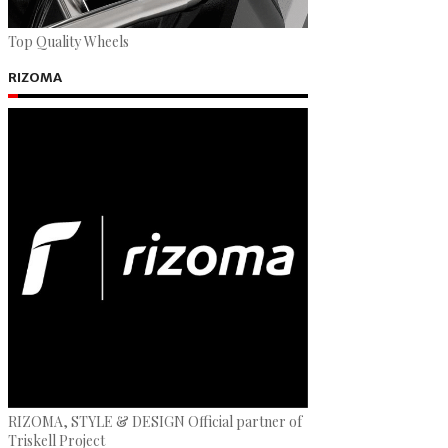
Top Quality Wheels
RIZOMA
RIZOMA, STYLE & DESIGN Official partner of
Triskell Project