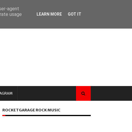
user-agent
erate usage
LEARN MORE
GOT IT
TAGRAM
ROCKETGARAGE ROCK MUSIC