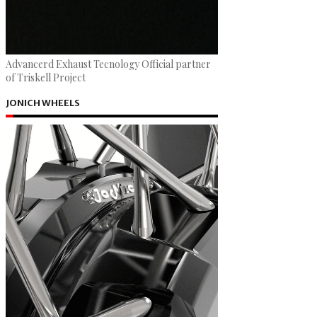
Advancerd Exhaust Tecnology Official partner
of Triskell Project
JONICH WHEELS