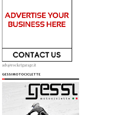
adv@rocketgarage.it
GESSI MOTOCICLETTE