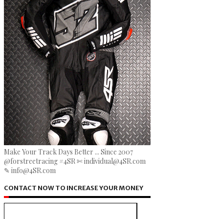
Make Your Track Days Better ... Since 2007
@forstreetracing #4SR ✄ individual@4SR.com
✎ info@4SR.com
CONTACT NOW TO INCREASE YOUR MONEY