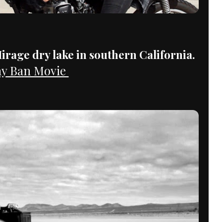
irage dry lake in southern California.
y Ban Movie