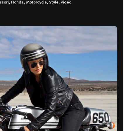
ssori
,
Honda
,
Motorcycle
,
Style
,
video