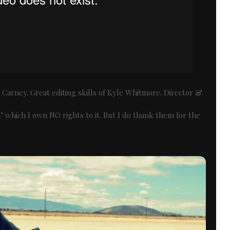
Carney. Great editing skills of Kyle Whitmore. Director &
 which I own NO rights to it. But I do thank them for the