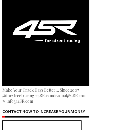
Make Your Track Days Better ... Since 2007
@forstreetracing #4SR ✄ individual@4SR.com
✎ info@4SR.com
CONTACT NOW TO INCREASE YOUR MONEY