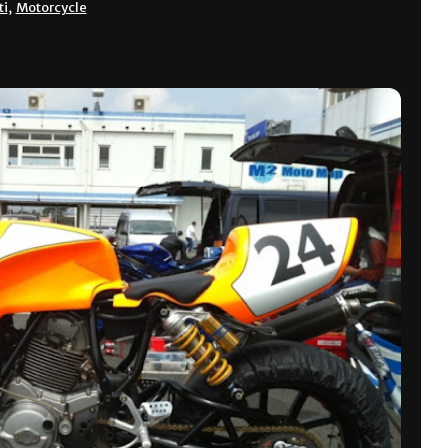
ti
,
Motorcycle