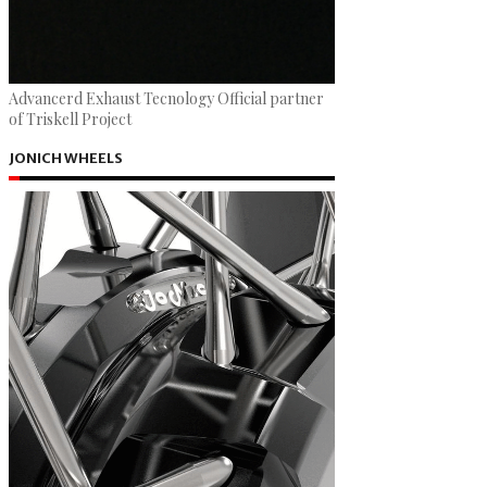
Advancerd Exhaust Tecnology Official partner
of Triskell Project
JONICH WHEELS