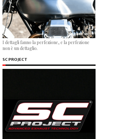
I dettagli fanno la perfezione, e la perfezione
non è un dettaglio.
SC PROJECT