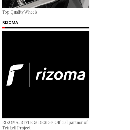
Top Quality Wheels
RIZOMA
RIZOMA, STYLE & DESIGN Official partner of
Triskell Project