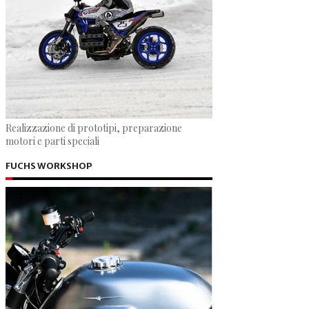
Realizzazione di prototipi, preparazione
motori e parti speciali
FUCHS WORKSHOP