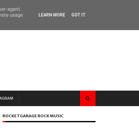
user-agent
erate usage
LEARN MORE
GOT IT
TAGRAM
ROCKETGARAGE ROCK MUSIC