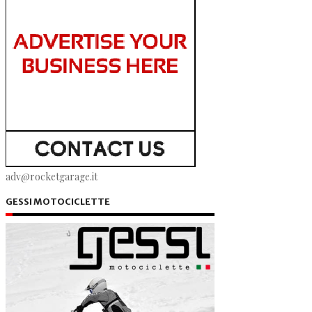
adv@rocketgarage.it
GESSI MOTOCICLETTE