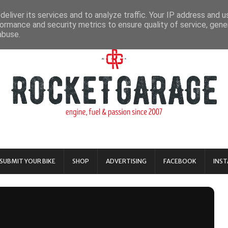
eliver its services and to analyze traffic. Your IP address and 
ormance and security metrics to ensure quality of service, gen
abuse.
SUBMIT YOUR BIKE
SHOP
ADVERTISING
FACEBOOK
INS