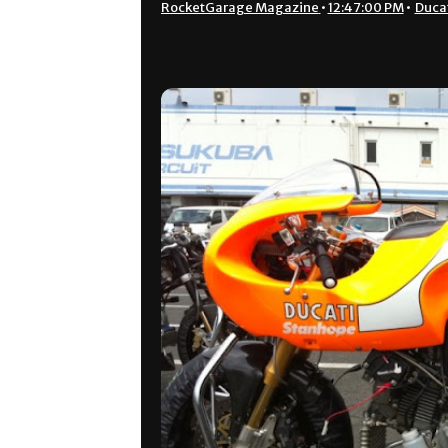
RocketGarage Magazine
•
12:47:00 PM
•
Duca