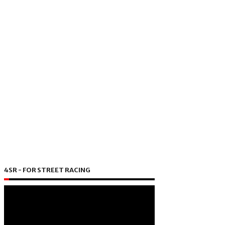
4SR - FOR STREET RACING