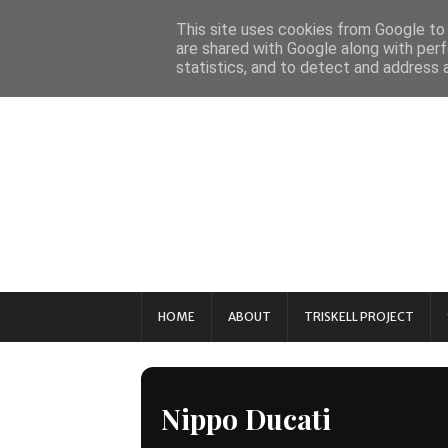
This site uses cookies from Google to d
are shared with Google along with perf
statistics, and to detect and address 
HOME
ABOUT
TRISKELL PROJECT
Nippo Ducati