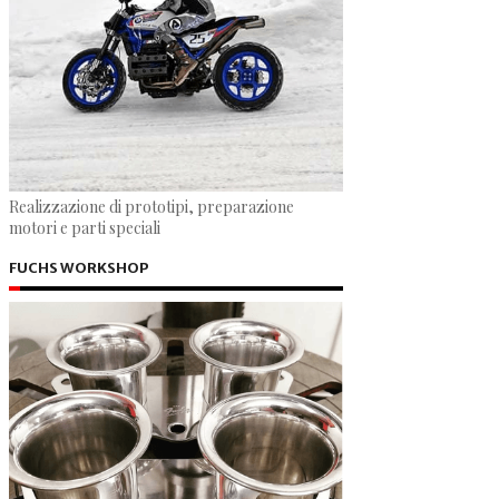
Realizzazione di prototipi, preparazione
motori e parti speciali
FUCHS WORKSHOP