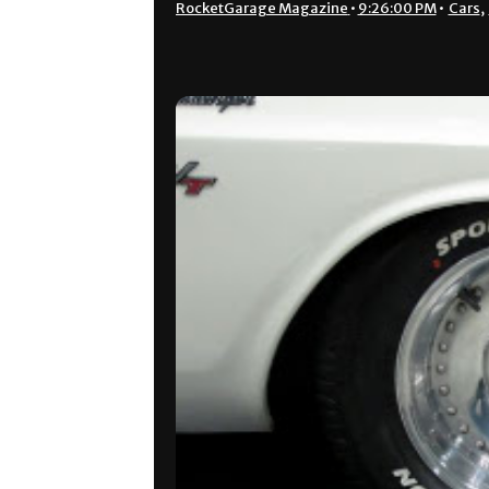
RocketGarage Magazine
•
9:26:00 PM
•
Cars
,