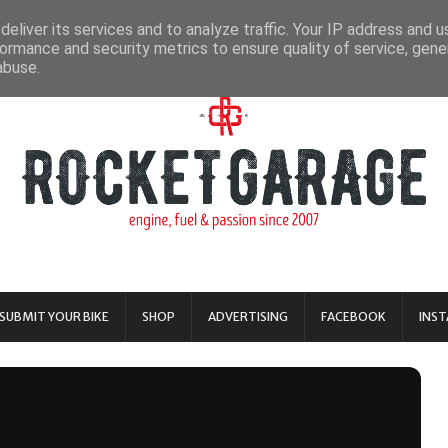
eliver its services and to analyze traffic. Your IP address and 
ormance and security metrics to ensure quality of service, gen
abuse.
SUBMIT YOUR BIKE
SHOP
ADVERTISING
FACEBOOK
INS