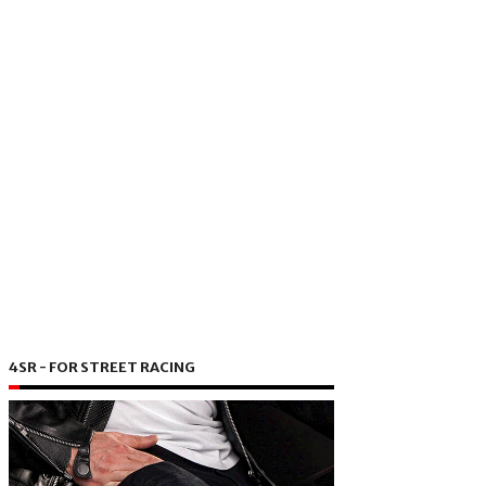
4SR - FOR STREET RACING