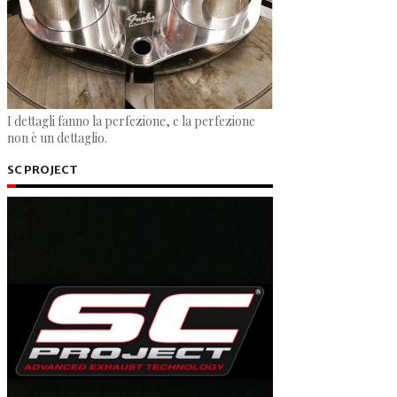
I dettagli fanno la perfezione, e la perfezione
non è un dettaglio.
SC PROJECT