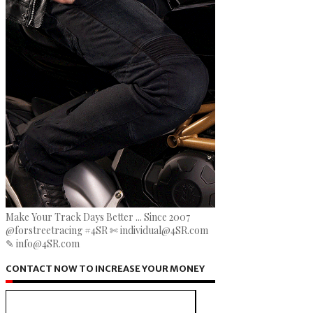
Make Your Track Days Better ... Since 2007
@forstreetracing #4SR ✄ individual@4SR.com
✎ info@4SR.com
CONTACT NOW TO INCREASE YOUR MONEY