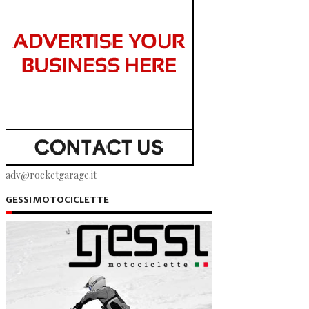
adv@rocketgarage.it
GESSI MOTOCICLETTE