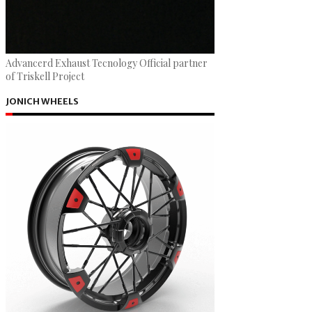
Advancerd Exhaust Tecnology Official partner
of Triskell Project
JONICH WHEELS