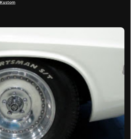
Kustom