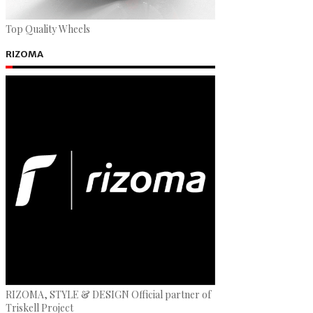
Top Quality Wheels
RIZOMA
RIZOMA, STYLE & DESIGN Official partner of
Triskell Project