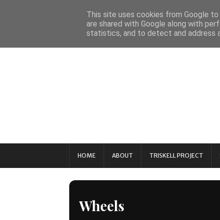
This site uses cookies from Google to d
are shared with Google along with perf
statistics, and to detect and address 
HOME
ABOUT
TRISKELL PROJECT
Wheels