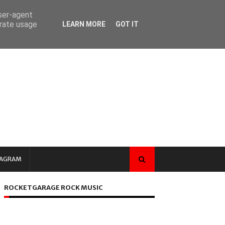
user-agent
erate usage
LEARN MORE
GOT IT
TAGRAM
ROCKETGARAGE ROCK MUSIC