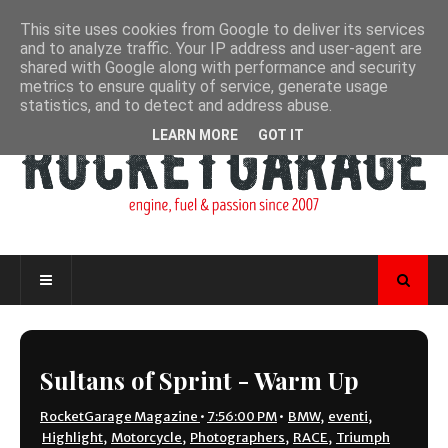
This site uses cookies from Google to deliver its services
and to analyze traffic. Your IP address and user-agent are
shared with Google along with performance and security
metrics to ensure quality of service, generate usage
statistics, and to detect and address abuse.
LEARN MORE
GOT IT
Sultans of Sprint - Warm Up
RocketGarage Magazine
•
7:56:00 PM
•
BMW
,
eventi
,
Highlight
,
Motorcycle
,
Photographers
,
RACE
,
Triumph