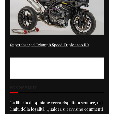
Supercharged Triumph Speed Triple 1200 RR
PREVIOUS
XSR 900 Authentic
NO COMMENTS
La libertà di opinione verrà rispettata sempre, nei
limiti della legalità. Qualora si ravvisino commenti