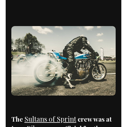
Sultans of Sprint
The
crew was at