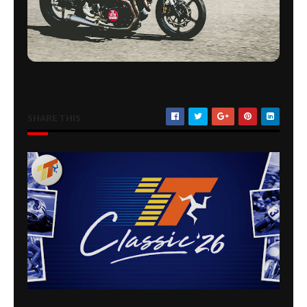
SHARE THIS