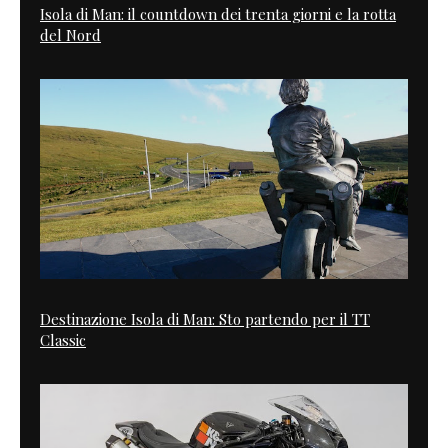
Isola di Man: il countdown dei trenta giorni e la rotta
del Nord
Destinazione Isola di Man: Sto partendo per il TT
Classic