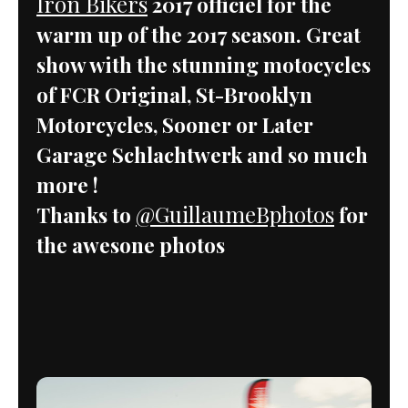
Iron Bikers
2017 officiel for the
warm up of the 2017 season. Great
show with the stunning motocycles
of FCR Original, St-Brooklyn
Motorcycles, Sooner or Later
Garage Schlachtwerk and so much
more !
@GuillaumeBphotos
Thanks to
for
the awesone photos