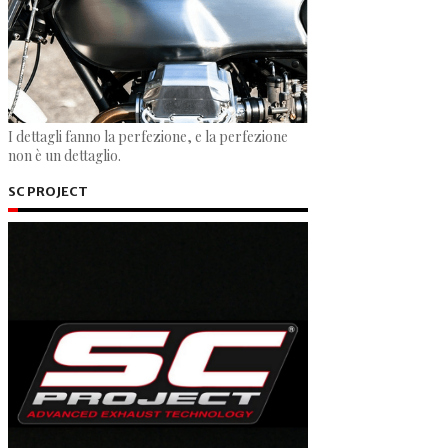
I dettagli fanno la perfezione, e la perfezione
non è un dettaglio.
SC PROJECT