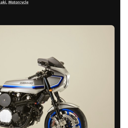
aki
,
Motorcycle