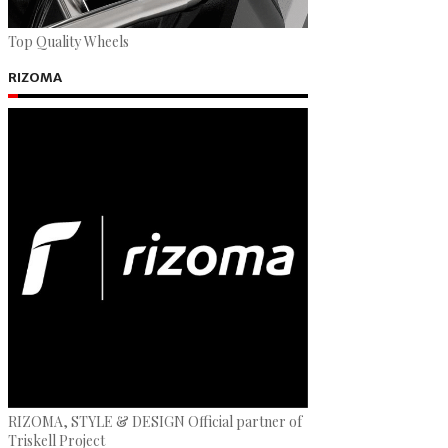
Top Quality Wheels
RIZOMA
RIZOMA, STYLE & DESIGN Official partner of
Triskell Project