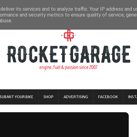
eliver its services and to analyze traffic. Your IP address and 
ormance and security metrics to ensure quality of service, gen
abuse.
SUBMIT YOUR BIKE
SHOP
ADVERTISING
FACEBOOK
INS