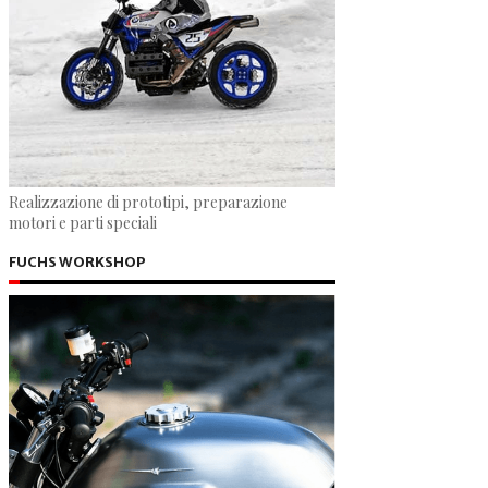
Realizzazione di prototipi, preparazione
motori e parti speciali
FUCHS WORKSHOP