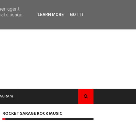
user-agent
erate usage
LEARN MORE
GOT IT
TAGRAM
ROCKETGARAGE ROCK MUSIC