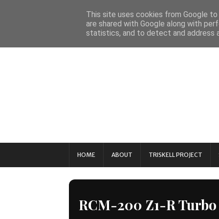
This site uses cookies from Google to d
are shared with Google along with perf
statistics, and to detect and address 
HOME
ABOUT
TRISKELL PROJECT
RCM-200 Z1-R Turbo