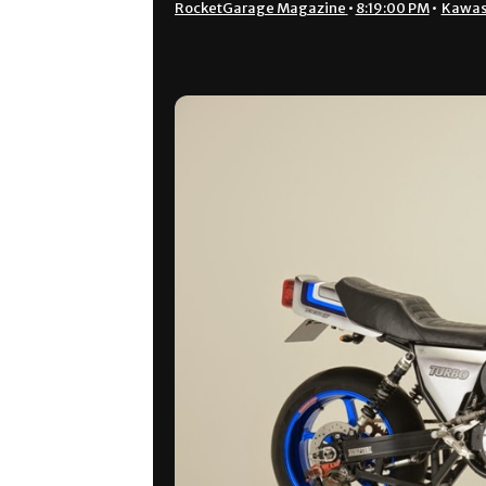
RocketGarage Magazine
•
8:19:00 PM
•
Kawas