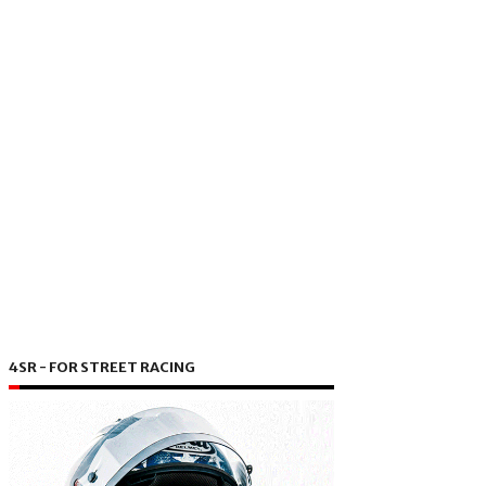
4SR - FOR STREET RACING