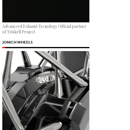
Advancerd Exhaust Tecnology Official partner
of Triskell Project
JONICH WHEELS