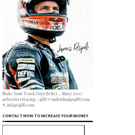
Make Your Track Days Better ... Since 2007
@forstreetracing #4SR ✄ individual@4SR.com
✎ info@4SR.com
CONTACT NOW TO INCREASE YOUR MONEY