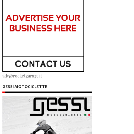
adv@rocketgarage.it
GESSI MOTOCICLETTE