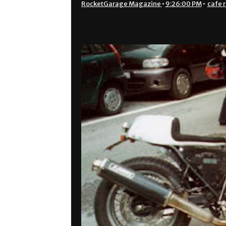
RocketGarage Magazine
•
9:26:00 PM
•
cafe 