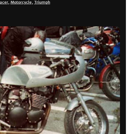
racer
,
Motorcycle
,
Triumph