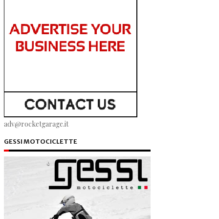
adv@rocketgarage.it
GESSI MOTOCICLETTE