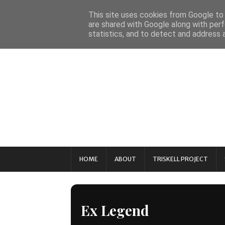
This site uses cookies from Google to d
are shared with Google along with perf
statistics, and to detect and address 
HOME
ABOUT
TRISKELL PROJECT
Ex Legend