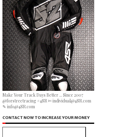
Make Your Track Days Better ... Since 2007
@forstreetracing #4SR ✄ individual@4SR.com
✎ info@4SR.com
CONTACT NOW TO INCREASE YOUR MONEY