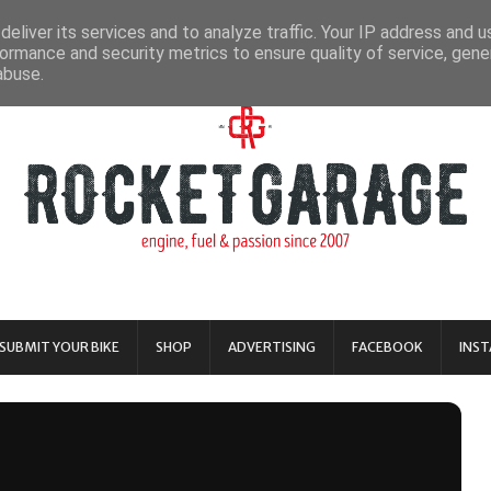
eliver its services and to analyze traffic. Your IP address and 
ormance and security metrics to ensure quality of service, gen
abuse.
SUBMIT YOUR BIKE
SHOP
ADVERTISING
FACEBOOK
INS