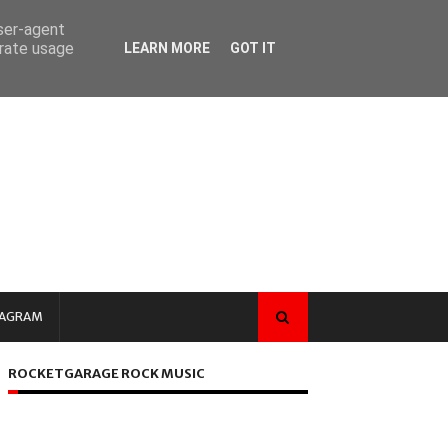
user-agent
erate usage
LEARN MORE
GOT IT
TAGRAM
ROCKETGARAGE ROCK MUSIC