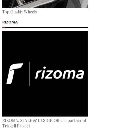
Top Quality Wheels
RIZOMA
RIZOMA, STYLE & DESIGN Official partner of
Triskell Project