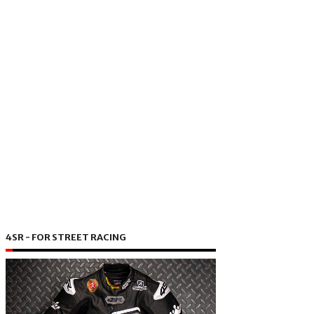
4SR - FOR STREET RACING