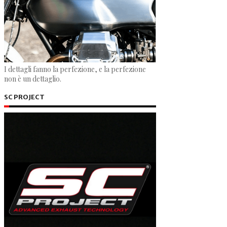
I dettagli fanno la perfezione, e la perfezione
non è un dettaglio.
SC PROJECT