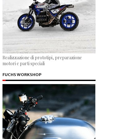
Realizzazione di prototipi, preparazione
motori e parti speciali
FUCHS WORKSHOP