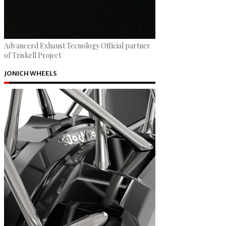
Advancerd Exhaust Tecnology Official partner
of Triskell Project
JONICH WHEELS