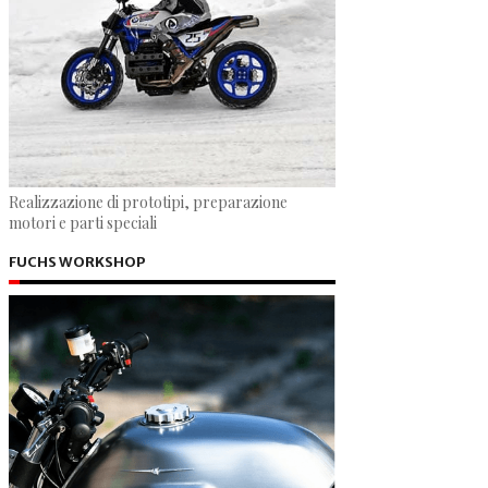
Realizzazione di prototipi, preparazione
motori e parti speciali
FUCHS WORKSHOP