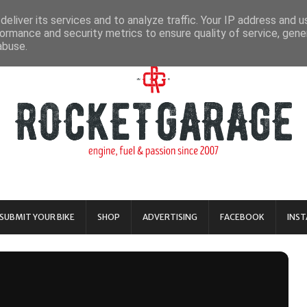
eliver its services and to analyze traffic. Your IP address and 
ormance and security metrics to ensure quality of service, gen
abuse.
SUBMIT YOUR BIKE
SHOP
ADVERTISING
FACEBOOK
INS