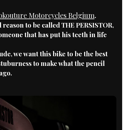
okouture Motorcycles Belgium
.
al reason to be called THE PERSISTOR,
someone that has put his teeth in life
ude, we want this bike to be the best
n stuburness to make what the pencil
ago.