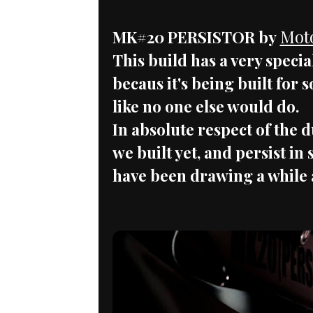
Mot
MK#20 PERSISTOR by
This build has a very speci
becaus it's being built for 
like no one else would do.
In absolute respect of the d
we built yet, and persist i
have been drawing a while 