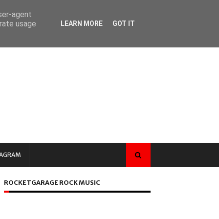
user-agent
erate usage
LEARN MORE
GOT IT
TAGRAM
ROCKETGARAGE ROCK MUSIC