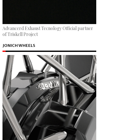
Advancerd Exhaust Tecnology Official partner
of Triskell Project
JONICH WHEELS