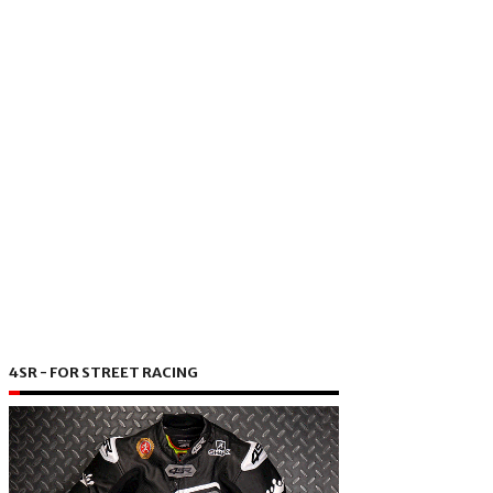
4SR - FOR STREET RACING