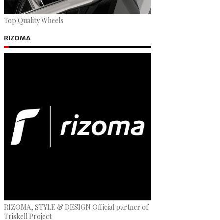
Top Quality Wheels
RIZOMA
RIZOMA, STYLE & DESIGN Official partner of
Triskell Project