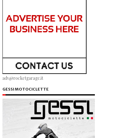
adv@rocketgarage.it
GESSI MOTOCICLETTE