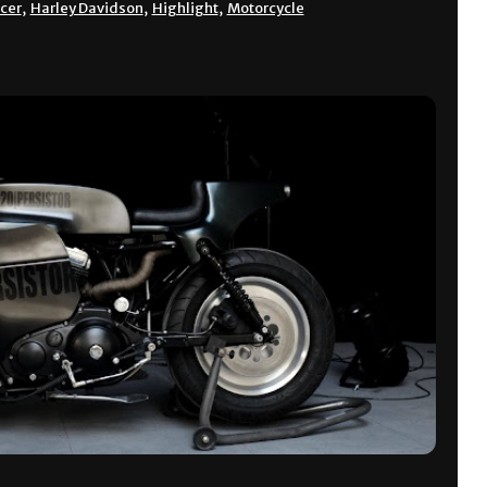
acer
,
Harley Davidson
,
Highlight
,
Motorcycle