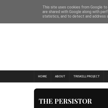
This site uses cookies from Google to d
are shared with Google along with perf
statistics, and to detect and address 
HOME
ABOUT
TRISKELL PROJECT
THE PERSISTOR