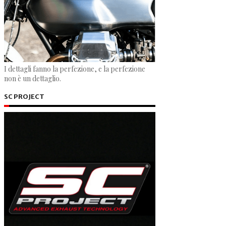
I dettagli fanno la perfezione, e la perfezione
non è un dettaglio.
SC PROJECT