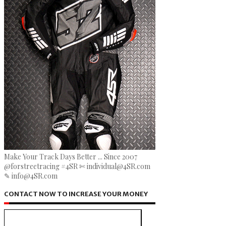
Make Your Track Days Better ... Since 2007
@forstreetracing #4SR ✄ individual@4SR.com
✎ info@4SR.com
CONTACT NOW TO INCREASE YOUR MONEY