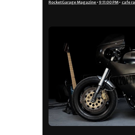
RocketGarage Magazine
•
9:11:00 PM
•
cafe r