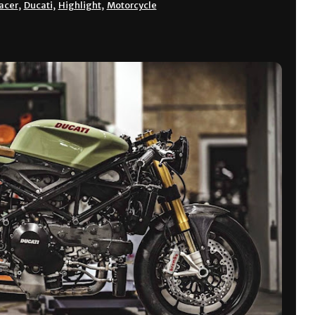
acer
,
Ducati
,
Highlight
,
Motorcycle