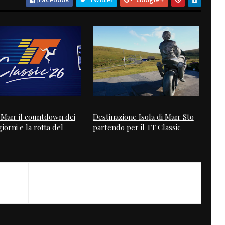
i Man: il countdown dei
Destinazione Isola di Man: Sto
iorni e la rotta del
partendo per il TT Classic
NEXT
Hazan Motorworks GH Ducati 2