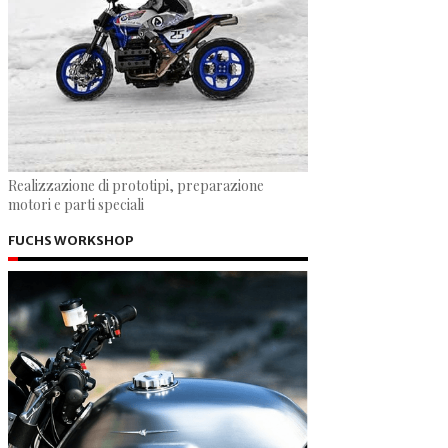
Realizzazione di prototipi, preparazione
motori e parti speciali
FUCHS WORKSHOP