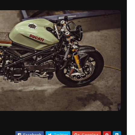
Facebook
Twitter
Google+