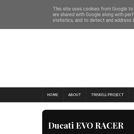
This site uses cookies from Google to d
are shared with Google along with perf
statistics, and to detect and address 
HOME
ABOUT
TRISKELL PROJECT
Ducati EVO RACER