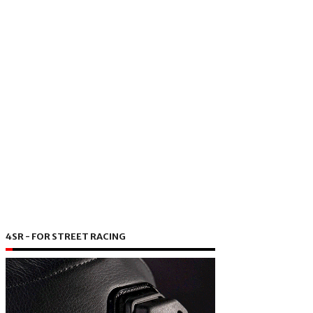
4SR - FOR STREET RACING