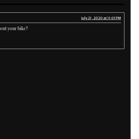
July 21, 2020 at 11:01 PM
bout your bike?