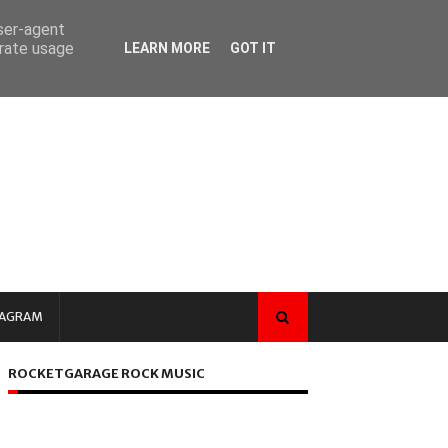
user-agent
erate usage
LEARN MORE
GOT IT
TAGRAM
ROCKETGARAGE ROCK MUSIC