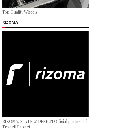
Top Quality Wheels
RIZOMA
RIZOMA, STYLE & DESIGN Official partner of
Triskell Project