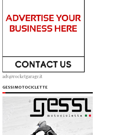
adv@rocketgarage.it
GESSI MOTOCICLETTE