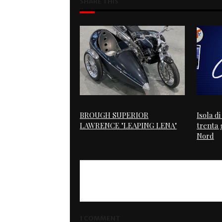
SHARE THIS
BROUGH SUPERIOR
Isola d
LAWRENCE "LEAPING LENA"
trenta g
Nord
1 COMMENT