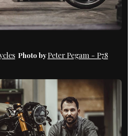
cles
Peter Pegam - P78
Photo by