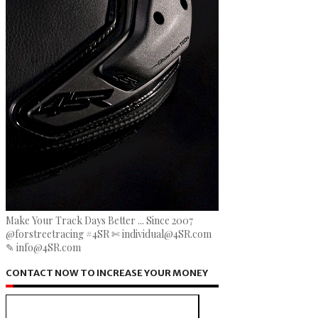
Make Your Track Days Better ... Since 2007
@forstreetracing #4SR ✄ individual@4SR.com
✎ info@4SR.com
CONTACT NOW TO INCREASE YOUR MONEY