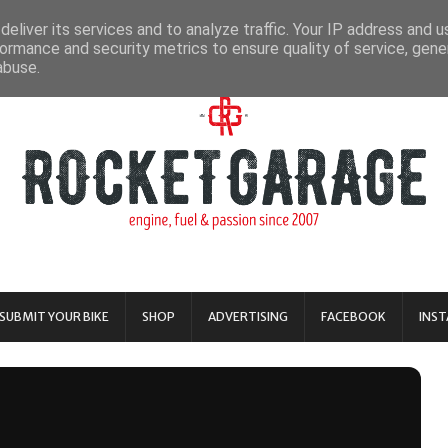
eliver its services and to analyze traffic. Your IP address and 
ormance and security metrics to ensure quality of service, gen
abuse.
SUBMIT YOUR BIKE
SHOP
ADVERTISING
FACEBOOK
INS