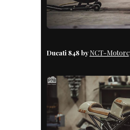
NCT-Motorcy
Ducati 848 by