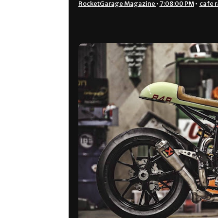
RocketGarage Magazine
•
7:08:00 PM
•
cafe r