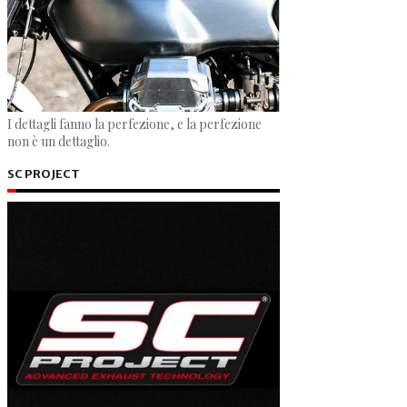
I dettagli fanno la perfezione, e la perfezione
non è un dettaglio.
SC PROJECT