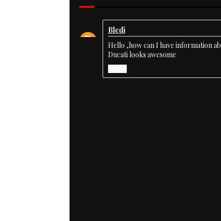
Bledi
Hello ,how can I have information a
Ducati looks awesome
Reply