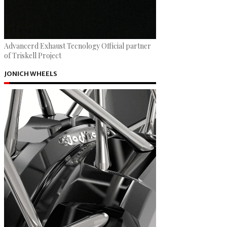
Advancerd Exhaust Tecnology Official partner
of Triskell Project
JONICH WHEELS