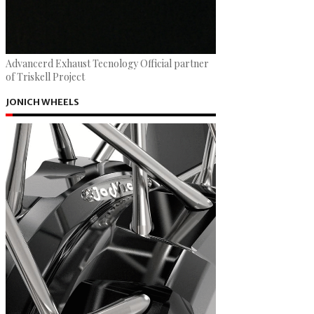
Advancerd Exhaust Tecnology Official partner
of Triskell Project
JONICH WHEELS