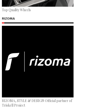
Top Quality Wheels
RIZOMA
RIZOMA, STYLE & DESIGN Official partner of
Triskell Project