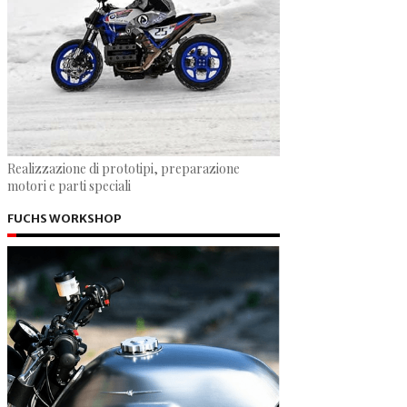
Realizzazione di prototipi, preparazione
motori e parti speciali
FUCHS WORKSHOP