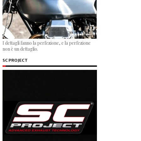
I dettagli fanno la perfezione, e la perfezione
non è un dettaglio.
SC PROJECT