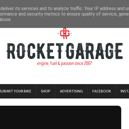
eliver its services and to analyze traffic. Your IP address and 
ormance and security metrics to ensure quality of service, gen
abuse.
SUBMIT YOUR BIKE
SHOP
ADVERTISING
FACEBOOK
INS