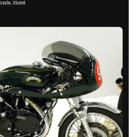
cycle
,
Vicent