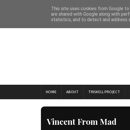
This site uses cookies from Google to d
are shared with Google along with perf
statistics, and to detect and address 
HOME
ABOUT
TRISKELL PROJECT
Vincent From Mad