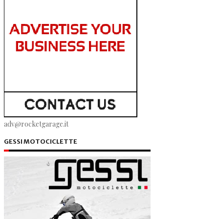
adv@rocketgarage.it
GESSI MOTOCICLETTE