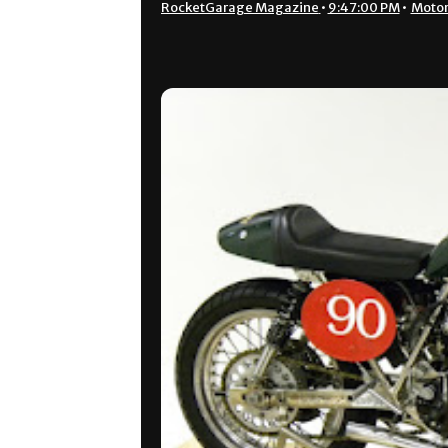
RocketGarage Magazine
•
9:47:00 PM
•
Motor