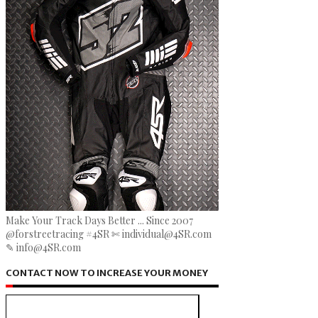
Make Your Track Days Better ... Since 2007
@forstreetracing #4SR ✄ individual@4SR.com
✎ info@4SR.com
CONTACT NOW TO INCREASE YOUR MONEY