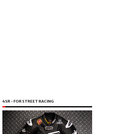
4SR - FOR STREET RACING