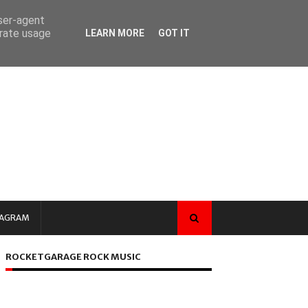
user-agent
erate usage
LEARN MORE
GOT IT
TAGRAM
ROCKETGARAGE ROCK MUSIC