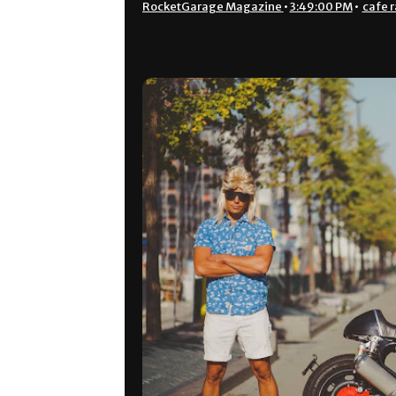
RocketGarage Magazine
•
3:49:00 PM
•
cafe r