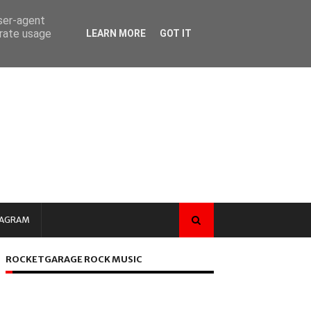
user-agent
erate usage
LEARN MORE
GOT IT
TAGRAM
ROCKETGARAGE ROCK MUSIC