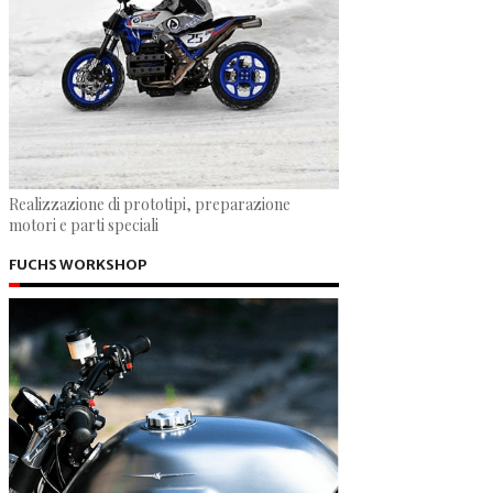
Realizzazione di prototipi, preparazione
motori e parti speciali
FUCHS WORKSHOP