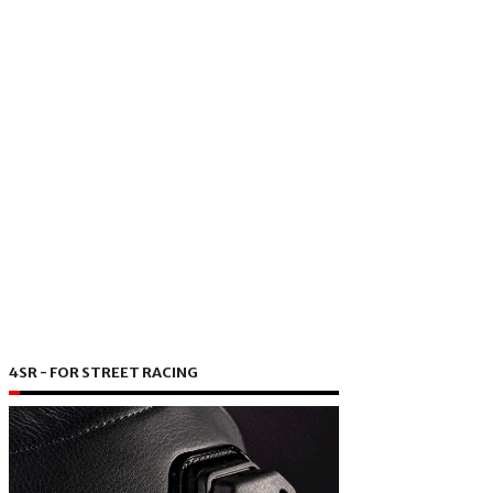
4SR - FOR STREET RACING