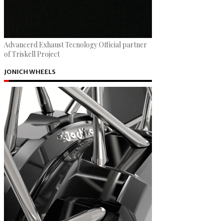
Advancerd Exhaust Tecnology Official partner
of Triskell Project
JONICH WHEELS