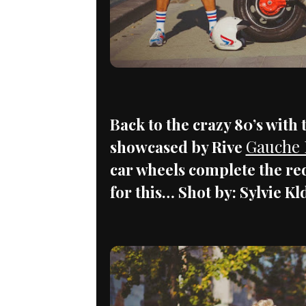
Back to the crazy 80’s with
Gauche
showcased by Rive
car wheels complete the red
for this… Shot by: Sylvie K