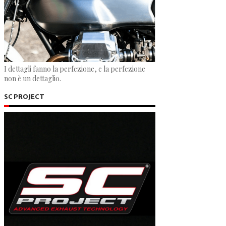
I dettagli fanno la perfezione, e la perfezione
non è un dettaglio.
SC PROJECT