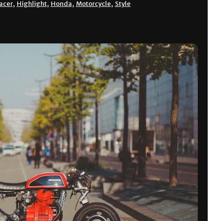
acer
,
Highlight
,
Honda
,
Motorcycle
,
Style