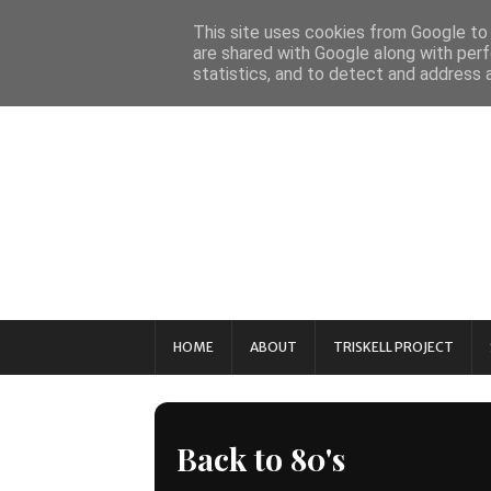
This site uses cookies from Google to d
are shared with Google along with perf
statistics, and to detect and address 
HOME
ABOUT
TRISKELL PROJECT
Back to 80's