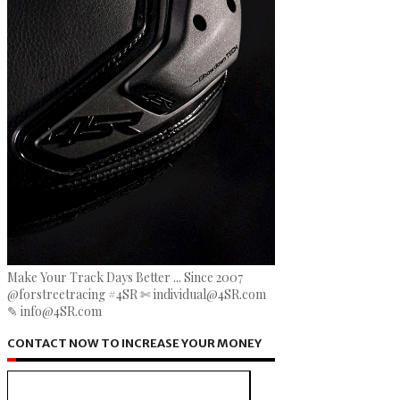
Make Your Track Days Better ... Since 2007
@forstreetracing #4SR ✄ individual@4SR.com
✎ info@4SR.com
CONTACT NOW TO INCREASE YOUR MONEY