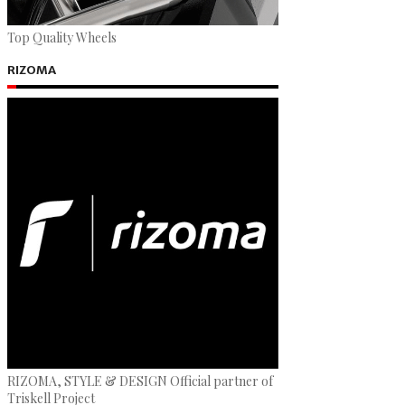
Top Quality Wheels
RIZOMA
RIZOMA, STYLE & DESIGN Official partner of
Triskell Project