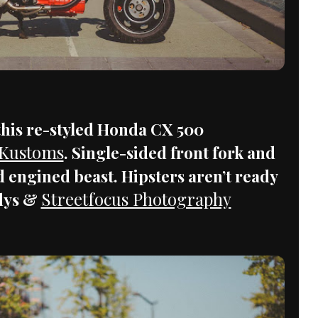
 this re-styled Honda CX 500
 Kustoms
. Single-sided front fork and
 engined beast. Hipsters aren’t ready
Streetfocus Photography
ldys &