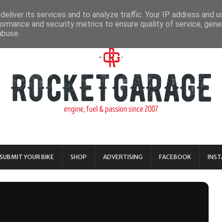
eliver its services and to analyze traffic. Your IP address and 
ormance and security metrics to ensure quality of service, gen
abuse.
SUBMIT YOUR BIKE
SHOP
ADVERTISING
FACEBOOK
INS