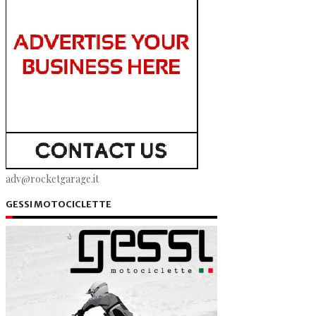
adv@rocketgarage.it
GESSI MOTOCICLETTE