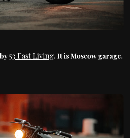
53 Fast Living
 by
. It is Moscow garage.