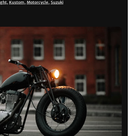
ight
,
Kustom
,
Motorcycle
,
Suzuki