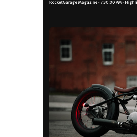
RocketGarage Magazine
•
7:30:00 PM
•
Highl