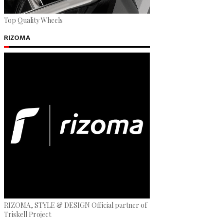
Top Quality Wheels
RIZOMA
RIZOMA, STYLE & DESIGN Official partner of
Triskell Project