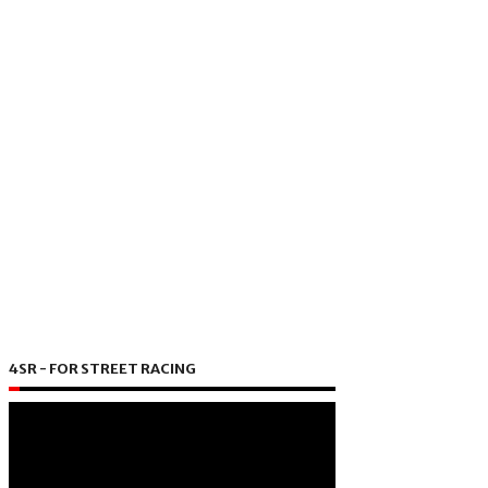
4SR - FOR STREET RACING