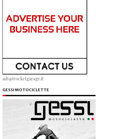
adv@rocketgarage.it
GESSI MOTOCICLETTE