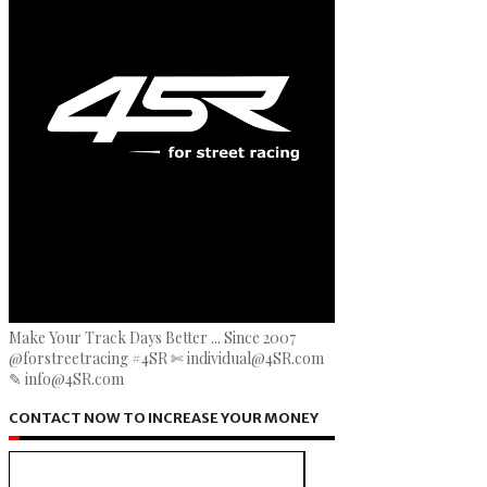
Make Your Track Days Better ... Since 2007
@forstreetracing #4SR ✄ individual@4SR.com
✎ info@4SR.com
CONTACT NOW TO INCREASE YOUR MONEY