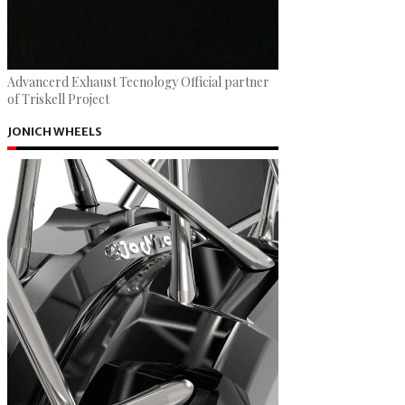
Advancerd Exhaust Tecnology Official partner
of Triskell Project
JONICH WHEELS