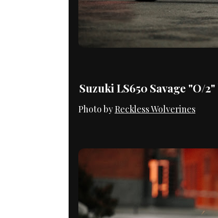
Suzuki LS650 Savage "O/2"
Photo by
Reckless Wolverines