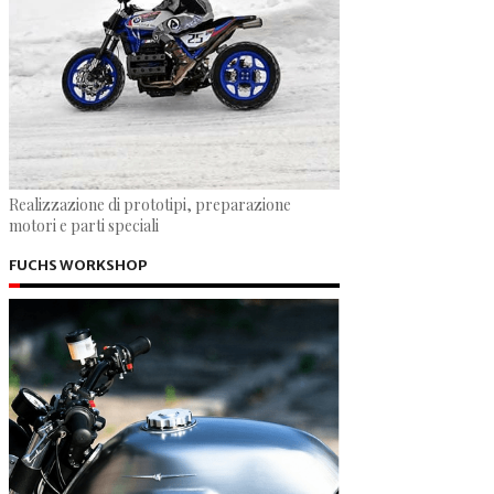
Realizzazione di prototipi, preparazione
motori e parti speciali
FUCHS WORKSHOP