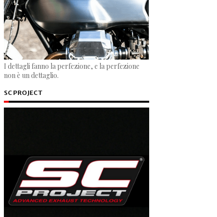
I dettagli fanno la perfezione, e la perfezione
non è un dettaglio.
SC PROJECT