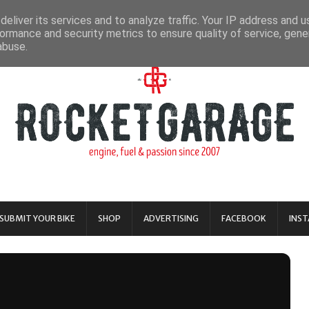
eliver its services and to analyze traffic. Your IP address and 
ormance and security metrics to ensure quality of service, gen
abuse.
SUBMIT YOUR BIKE
SHOP
ADVERTISING
FACEBOOK
INS