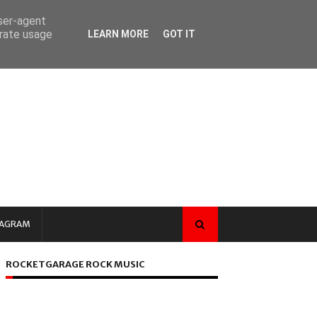
user-agent
erate usage
LEARN MORE
GOT IT
TAGRAM
ROCKETGARAGE ROCK MUSIC