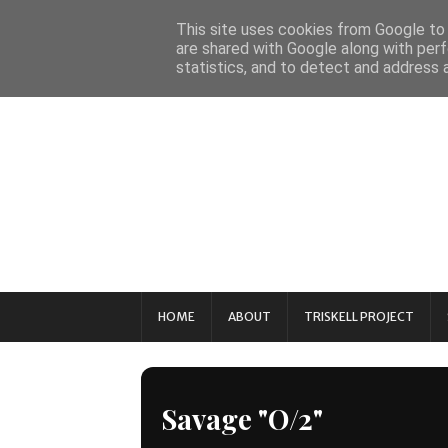
This site uses cookies from Google to d
are shared with Google along with perf
statistics, and to detect and address 
HOME
ABOUT
TRISKELL PROJECT
Savage "O/2"