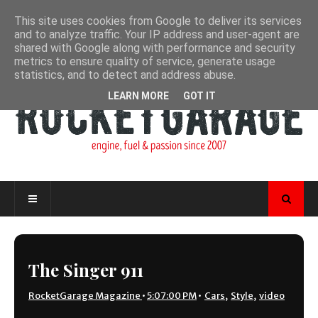
This site uses cookies from Google to deliver its services
and to analyze traffic. Your IP address and user-agent are
shared with Google along with performance and security
metrics to ensure quality of service, generate usage
statistics, and to detect and address abuse.
LEARN MORE
GOT IT
The Singer 911
RocketGarage Magazine
•
5:07:00 PM
•
Cars
,
Style
,
video