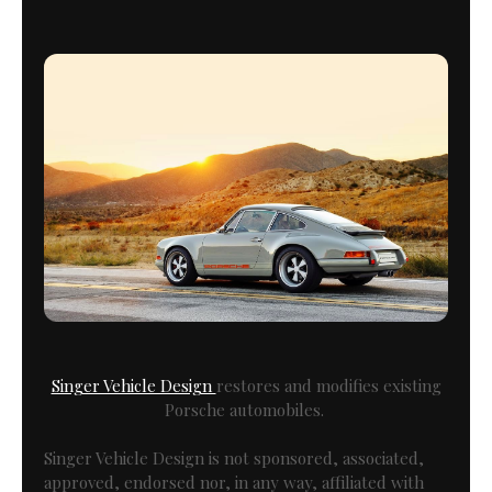
Singer Vehicle Design
restores and modifies existing
Porsche automobiles.
Singer Vehicle Design is not sponsored, associated,
approved, endorsed nor, in any way, affiliated with