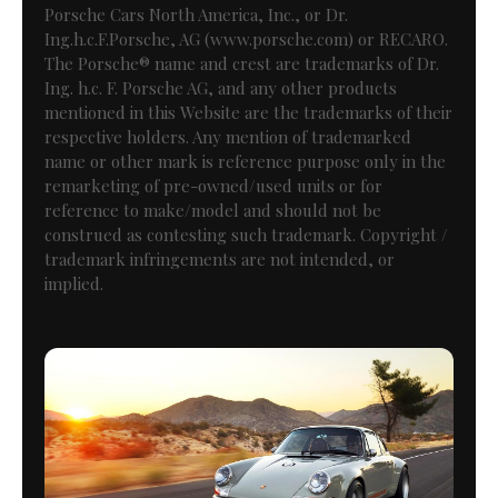
Porsche Cars North America, Inc., or Dr.
Ing.h.c.F.Porsche, AG (www.porsche.com) or RECARO.
The Porsche® name and crest are trademarks of Dr.
Ing. h.c. F. Porsche AG, and any other products
mentioned in this Website are the trademarks of their
respective holders. Any mention of trademarked
name or other mark is reference purpose only in the
remarketing of pre-owned/used units or for
reference to make/model and should not be
construed as contesting such trademark. Copyright /
trademark infringements are not intended, or
implied.