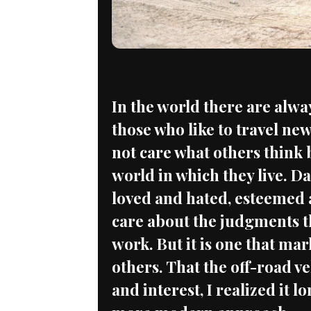
In the world there are alwa
those who like to travel new
not care what others think 
world in which they live. Da
loved and hated, esteemed 
care about the judgments t
work. But it is one that mar
others. That the off-road v
and interest, I realized it l