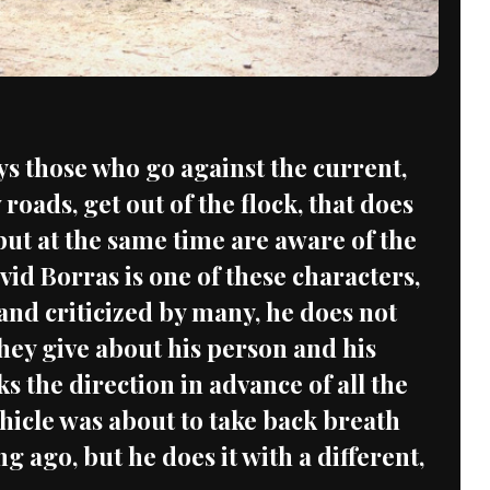
ys those who go against the current,
 roads, get out of the flock, that does
but at the same time are aware of the
vid Borras is one of these characters,
and criticized by many, he does not
hey give about his person and his
ks the direction in advance of all the
ehicle was about to take back breath
ong ago, but he does it with a different,