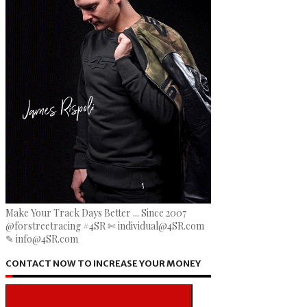
Make Your Track Days Better ... Since 2007
@forstreetracing #4SR ✄ individual@4SR.com
✎ info@4SR.com
CONTACT NOW TO INCREASE YOUR MONEY