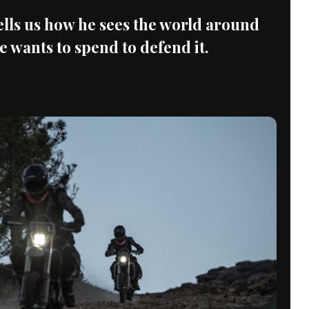
tells us how he sees the world around
wants to spend to defend it.