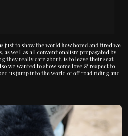
was just to show the world how bored and tired we
s, as well as all conventionalism propagated by
ng they really care about, is to leave their seat
Also we wanted to show some love & respect to
d us jump into the world of off road riding and