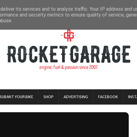
eliver its services and to analyze traffic. Your IP address and 
ormance and security metrics to ensure quality of service, gen
abuse.
SUBMIT YOUR BIKE
SHOP
ADVERTISING
FACEBOOK
INS