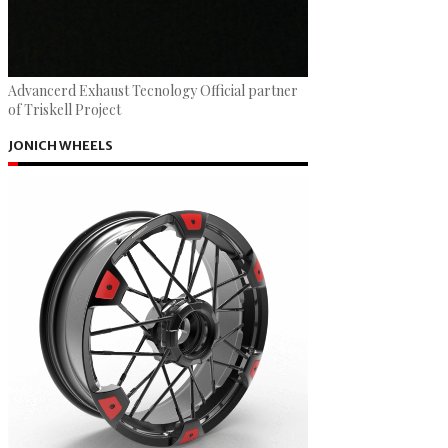
Advancerd Exhaust Tecnology Official partner
of Triskell Project
JONICH WHEELS