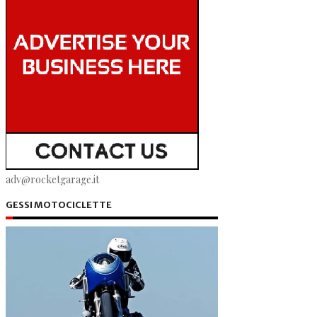
adv@rocketgarage.it
GESSI MOTOCICLETTE