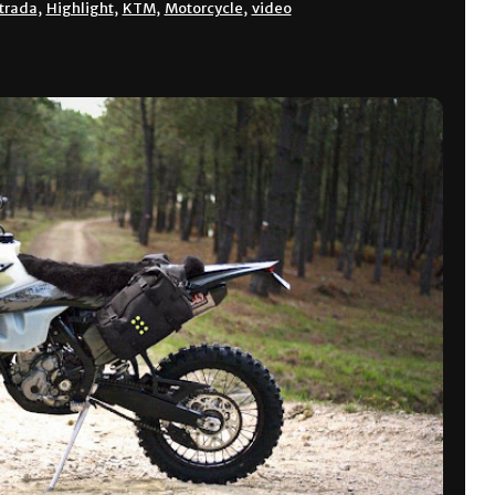
trada
,
Highlight
,
KTM
,
Motorcycle
,
video