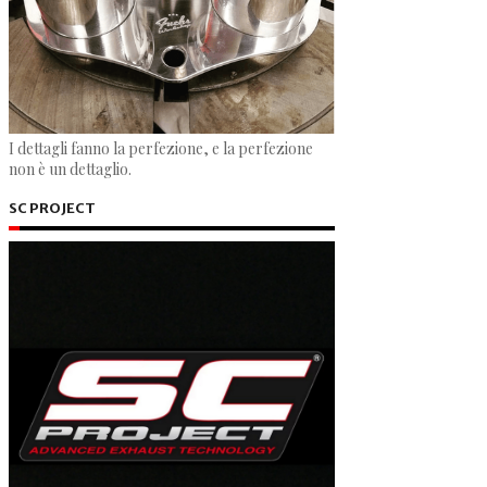
I dettagli fanno la perfezione, e la perfezione
non è un dettaglio.
SC PROJECT