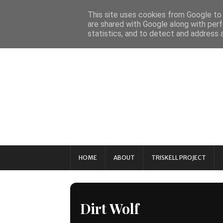
This site uses cookies from Google to d
are shared with Google along with perf
statistics, and to detect and address 
HOME
ABOUT
TRISKELL PROJECT
Dirt Wolf