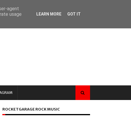
user-agent
erate usage
LEARN MORE
GOT IT
TAGRAM
ROCKETGARAGE ROCK MUSIC