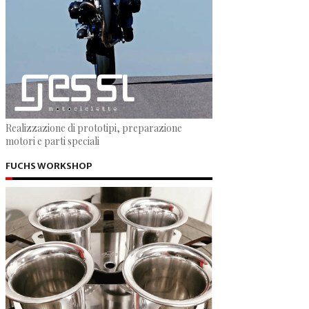
Realizzazione di prototipi, preparazione
motori e parti speciali
FUCHS WORKSHOP