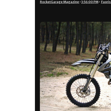
RocketGarage Magazine
•
3:56:00 PM
•
Fuoris