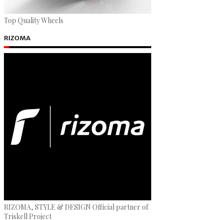
Top Quality Wheels
RIZOMA
RIZOMA, STYLE & DESIGN Official partner of
Triskell Project