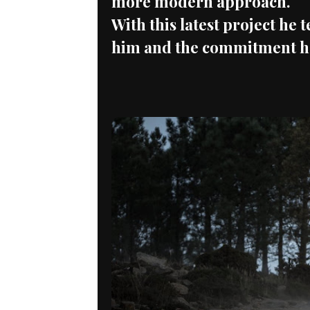
more modern approach.
With this latest project he 
him and the commitment he 