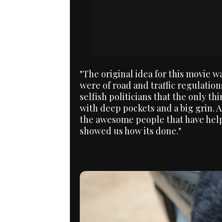
"The original idea for this movie 
were of road and traffic regulation
selfish politicians that the only thi
with deep pockets and a big grin. 
the awesome people that have helpe
showed us how its done."