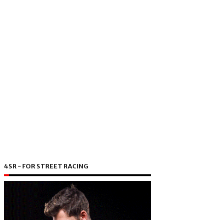
4SR - FOR STREET RACING