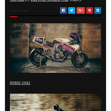
SHARE THIS
SUSHI ZUKI