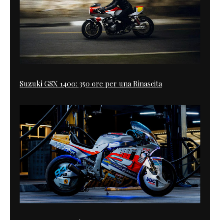
Suzuki GSX 1400: 350 ore per una Rinascita