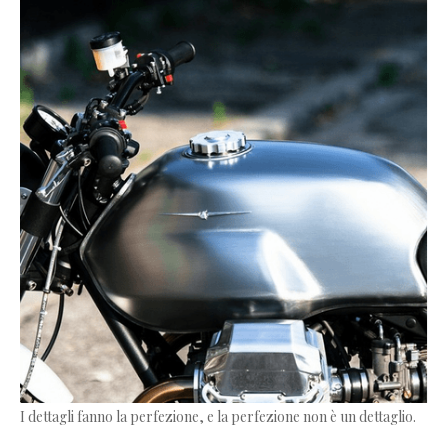
I dettagli fanno la perfezione, e la perfezione non è un dettaglio.