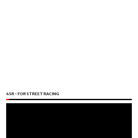
4SR - FOR STREET RACING