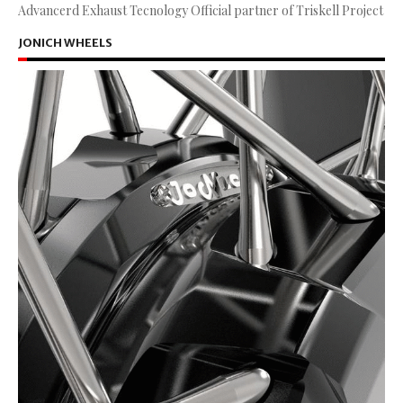
Advancerd Exhaust Tecnology Official partner of Triskell Project
JONICH WHEELS