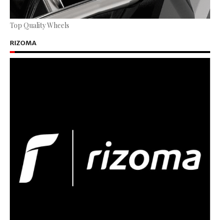
Top Quality Wheels
RIZOMA