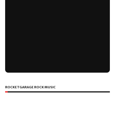
ROCKETGARAGE ROCK MUSIC