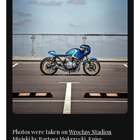
Photos were taken on
Wrocław Stadion
Miejski
by
Bartosz Mokrzycki
. Enjoy.