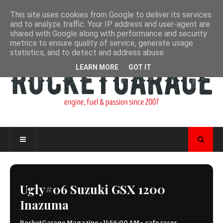
This site uses cookies from Google to deliver its services
and to analyze traffic. Your IP address and user-agent are
shared with Google along with performance and security
metrics to ensure quality of service, generate usage
statistics, and to detect and address abuse.
LEARN MORE
GOT IT
Ugly#06 Suzuki GSX 1200
Inazuma
RocketGarage Magazine
•
11:56:00 AM
•
cafe racer
,