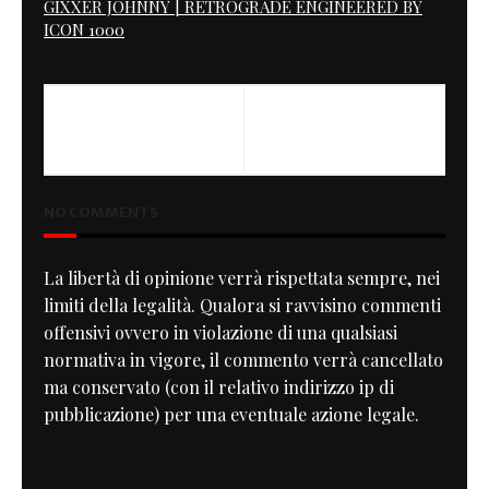
GIXXER JOHNNY | RETROGRADE ENGINEERED BY
ICON 1000
NO COMMENTS
La libertà di opinione verrà rispettata sempre, nei
limiti della legalità. Qualora si ravvisino commenti
offensivi ovvero in violazione di una qualsiasi
normativa in vigore, il commento verrà cancellato
ma conservato (con il relativo indirizzo ip di
pubblicazione) per una eventuale azione legale.