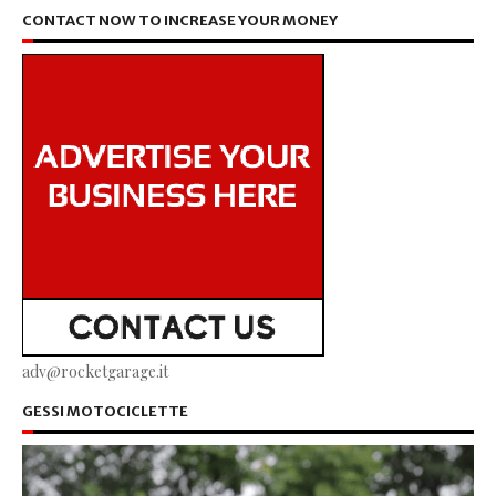
CONTACT NOW TO INCREASE YOUR MONEY
adv@rocketgarage.it
GESSI MOTOCICLETTE