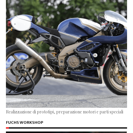
Realizzazione di prototipi, preparazione motori e parti speciali
FUCHS WORKSHOP