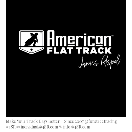
Make Your Track Days Better ... Since 2007 @forstreetracing
#4SR ✄ individual@4SR.com ✎ info@4SR.com