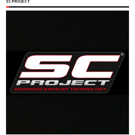
SC PROJECT