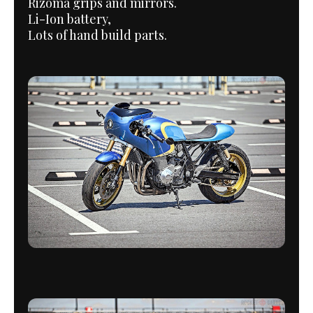
Rizoma grips and mirrors.
Li-Ion battery,
Lots of hand build parts.