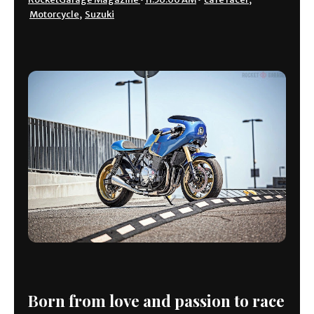
Motorcycle
,
Suzuki
Born from love and passion to race