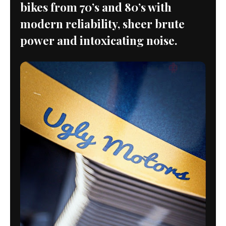
bikes from 70’s and 80’s with
modern reliability, sheer brute
power and intoxicating noise.