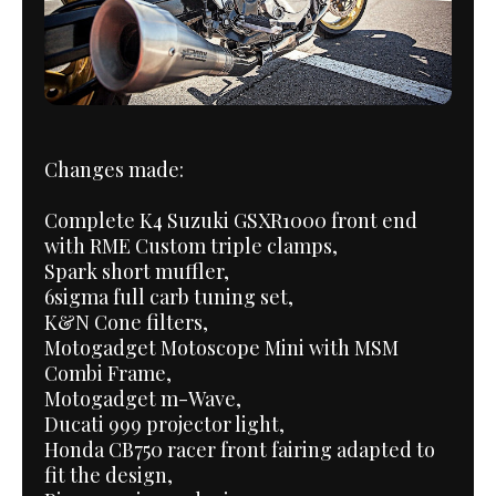
Changes made:
Complete K4 Suzuki GSXR1000 front end
with RME Custom triple clamps,
Spark short muffler,
6sigma full carb tuning set,
K&N Cone filters,
Motogadget Motoscope Mini with MSM
Combi Frame,
Motogadget m-Wave,
Ducati 999 projector light,
Honda CB750 racer front fairing adapted to
fit the design,