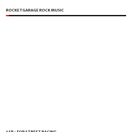
ROCKETGARAGE ROCK MUSIC
4SR - FOR STREET RACING