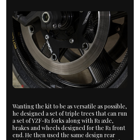
Wanting the kit to be as versatile as possible,
he designed a set of triple trees that can run
a set of YZF-R1 forks along with R1 axle,
brakes and wheels designed for the R1 front
end. He then used the same design rear