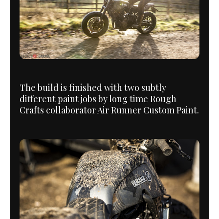
The build is finished with two subtly
different paint jobs by long time Rough
Crafts collaborator Air Runner Custom Paint.