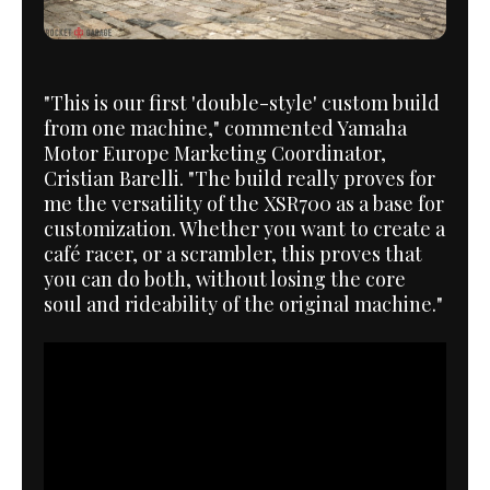
"This is our first 'double-style' custom build
from one machine," commented Yamaha
Motor Europe Marketing Coordinator,
Cristian Barelli. "The build really proves for
me the versatility of the XSR700 as a base for
customization. Whether you want to create a
café racer, or a scrambler, this proves that
you can do both, without losing the core
soul and rideability of the original machine."