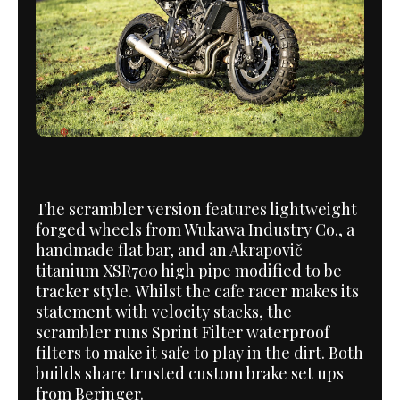
The scrambler version features lightweight
forged wheels from Wukawa Industry Co., a
handmade flat bar, and an Akrapovič
titanium XSR700 high pipe modified to be
tracker style. Whilst the cafe racer makes its
statement with velocity stacks, the
scrambler runs Sprint Filter waterproof
filters to make it safe to play in the dirt. Both
builds share trusted custom brake set ups
from Beringer.