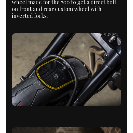
wheel made for the 700 to get a direct bolt
on front and rear custom wheel with
inverted forks.