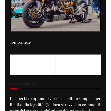
Top Ten 2025
NO COMMENTS
La libertà di opinione verrà rispettata sempre, nei
limiti della legalità. Qualora si ravvisino commenti
offensivi ovvero in violazione di una qualsiasi