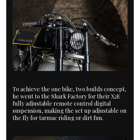
To achieve the one bike, two builds concept,
he went to the Shark Factory for their X2E
fully adjustable remote control digital
suspension, making the set up adjustable on
the fly for tarmac riding or dirt fun.