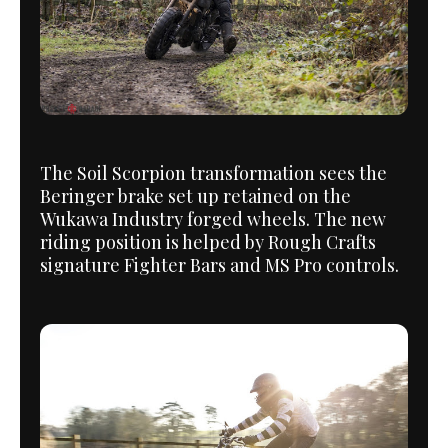
The Soil Scorpion transformation sees the
Beringer brake set up retained on the
Wukawa Industry forged wheels. The new
riding position is helped by Rough Crafts
signature Fighter Bars and MS Pro controls.