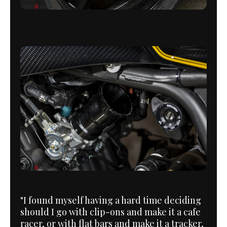
"I found myself having a hard time deciding
should I go with clip-ons and make it a cafe
racer, or with flat bars and make it a tracker,