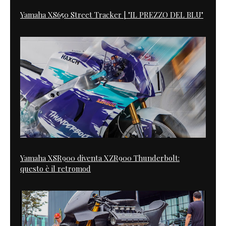
Yamaha XS650 Street Tracker | "IL PREZZO DEL BLU"
Yamaha XSR900 diventa XZR900 Thunderbolt:
questo è il retromod