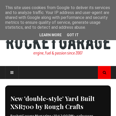
This site uses cookies from Google to deliver its services
and to analyze traffic. Your IP address and user-agent are
shared with Google along with performance and security
metrics to ensure quality of service, generate usage
statistics, and to detect and address abuse.
LEARN MORE
GOT IT
New 'double-style’ Yard Built
XSR700 by Rough Crafts
RocketGarage Magazine
•
10:42:00 PM
•
cafe racer
,