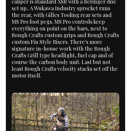
caliper is standard XSR with a Beringer disc
set up.. A Wukawa Industry sprocket runs
the rear, with Gilles Tooling rear sets and
MS Pro foot pegs. MS Pro controls keep
everything on point on the bars, next to
Rough Crafts custom grips and Rough Crafts
custom Fin Style Risers. There's more
signature in-house work with the Rough
Crafts Grill type headlight, fuel cap and of
course the carbon body unit. Last but not
least Rough Crafts velocity stacks set off the
motor itself.