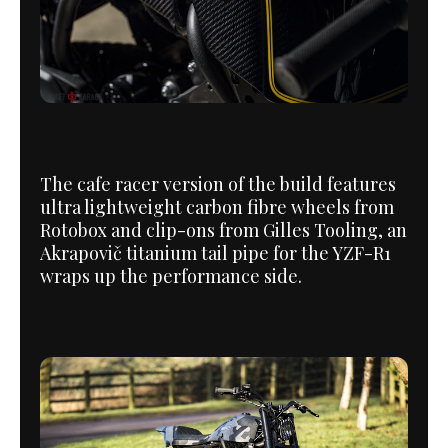
The cafe racer version of the build features
ultra lightweight carbon fibre wheels from
Rotobox and clip-ons from Gilles Tooling, an
Akrapovič titanium tail pipe for the YZF-R1
wraps up the performance side.