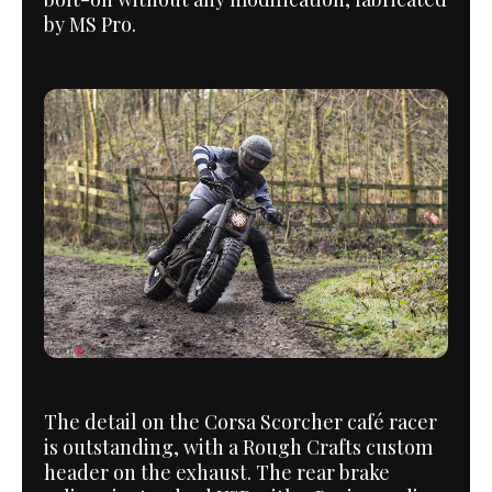
by MS Pro.
The detail on the Corsa Scorcher café racer
is outstanding, with a Rough Crafts custom
header on the exhaust. The rear brake