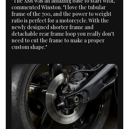
"The XSR was an amazing base to start with,"
commented Winston. "I love the tubular
frame of the 700, and the power to weight
ratio is perfect for a motorcycle. With the
newly designed shorter frame and
detachable rear frame loop you really don't
need to cut the frame to make a proper
custom shape."