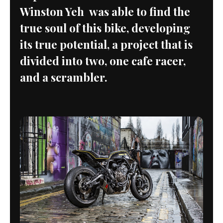
Winston Yeh was able to find the
true soul of this bike, developing
its true potential, a project that is
divided into two, one cafe racer,
and a scrambler.