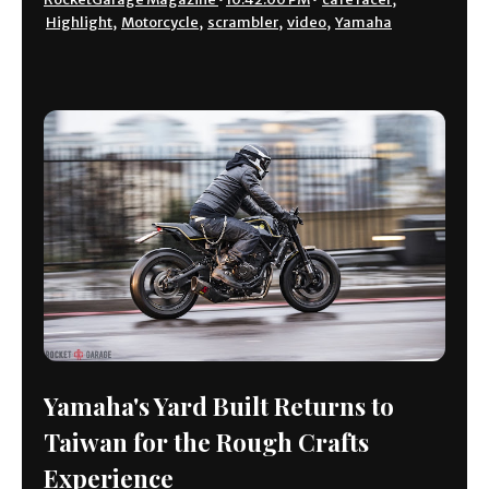
Highlight
,
Motorcycle
,
scrambler
,
video
,
Yamaha
Yamaha's Yard Built Returns to
Taiwan for the Rough Crafts
Experience