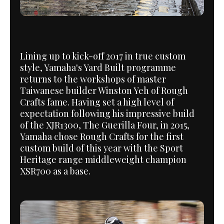
Lining up to kick-off 2017 in true custom
style, Yamaha's Yard Built programme
returns to the workshops of master
Taiwanese builder Winston Yeh of Rough
Crafts fame. Having set a high level of
expectation following his impressive build
of the XJR1300, The Guerilla Four, in 2015,
Yamaha chose Rough Crafts for the first
custom build of this year with the Sport
Heritage range middleweight champion
XSR700 as a base.