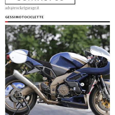
adv@rocketgarage.it
GESSI MOTOCICLETTE