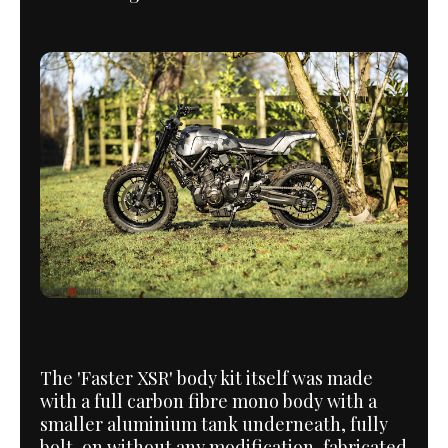
The 'Faster XSR' body kit itself was made
with a full carbon fibre mono body with a
smaller aluminium tank underneath, fully
bolt-on without any modification, fabricated