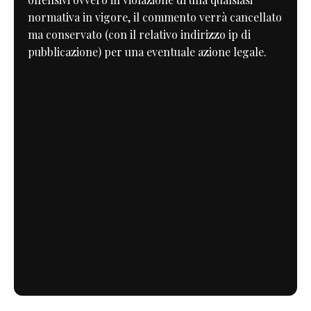
normativa in vigore, il commento verrà cancellato
ma conservato (con il relativo indirizzo ip di
pubblicazione) per una eventuale azione legale.