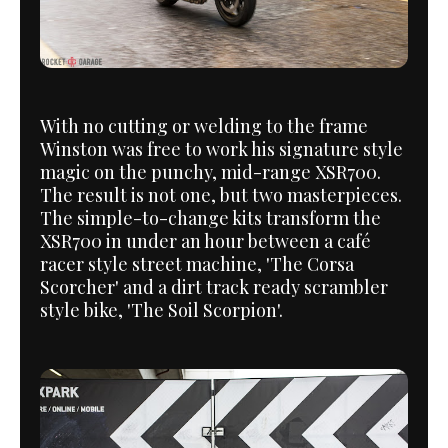
With no cutting or welding to the frame
Winston was free to work his signature style
magic on the punchy, mid-range XSR700.
The result is not one, but two masterpieces.
The simple-to-change kits transform the
XSR700 in under an hour between a café
racer style street machine, 'The Corsa
Scorcher' and a dirt track ready scrambler
style bike, 'The Soil Scorpion'.