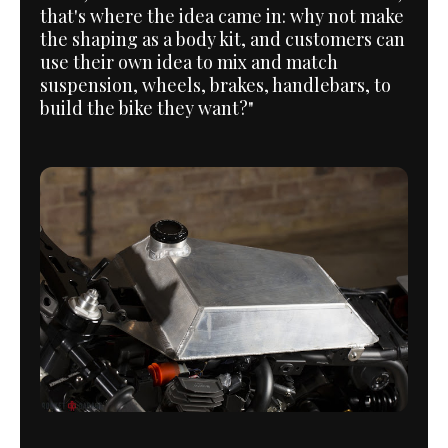
that's where the idea came in: why not make
the shaping as a body kit, and customers can
use their own idea to mix and match
suspension, wheels, brakes, handlebars, to
build the bike they want?"