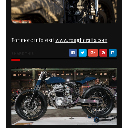
For more info visit
www.roughcrafts.com
SHARE THIS