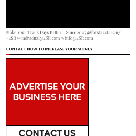
Make Your Track Days Better ... Since 2007 @forstreetracing
#4SR ✄ individual@4SR.com ✎ info@4SR.com
CONTACT NOW TO INCREASE YOUR MONEY