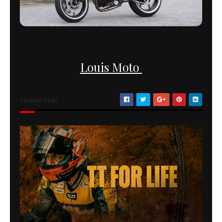
Louis Moto
SHARE THIS