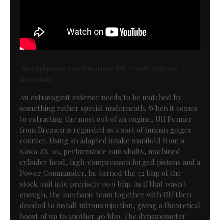
An explosive combination: ER-6 with nitrous
injection
An extravagant exterior needs to be matched by
something rather special underneath. When it comes
to extracting the most out of an engine, Ulf Penner
from Bremen is regarded as a sort of human geiger
counter. Using an adapted intake manifold from a
Kawa ZX-10, performance cam shafts, machined
cylinder head, high-compression forged pistons and a
Power Commander, he turned the 72 bhp of the
stock unit into precisely 99.9 bhp. As if that wasn't
enough, the mechanic team together with Ulf then
decided to install nitrous injection, giving a theoretical
boost of up to another 40 bhp. The dynamometer