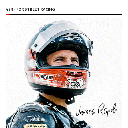
4SR - FOR STREET RACING