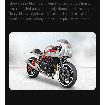
showed 130 bhp – for around two seconds. Then a
con rod failed and completely demolished the engine.
To avoid any repetition, it was decided that 101.5 bhp
would be quite enough for the replacement engine.