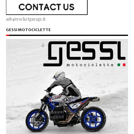
adv@rocketgarage.it
GESSI MOTOCICLETTE