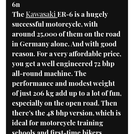
6n
Kawasaki
The
ER-6 is a hugely
successful motorcycle, with
around 25,000 of them on the road
in Germany alone. And with good
reason. For a very affordable price,
you get a well engineered 72 bhp
all-round machine. The
performance and modest weight
of just 206 kg add up to a lot of fun,
especially on the open road. Then
there's the 48 bhp version, which is
ideal for motorcycle training
schools and first-time bikers.