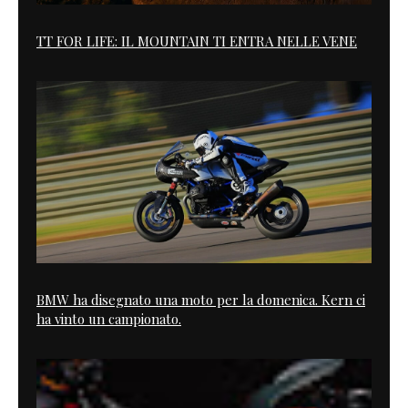
TT FOR LIFE: IL MOUNTAIN TI ENTRA NELLE VENE
BMW ha disegnato una moto per la domenica. Kern ci
ha vinto un campionato.