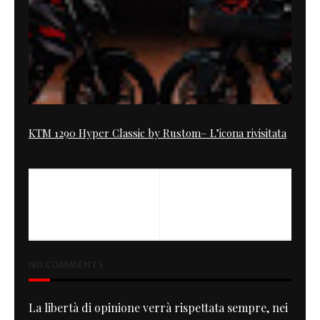
KTM 1290 Hyper Classic by Rustom– L’icona rivisitata
PREVIOUS
NEXT
RocketGarage on Tourist
The GreenH
Trophy
NO COMMENTS
La libertà di opinione verrà rispettata sempre, nei