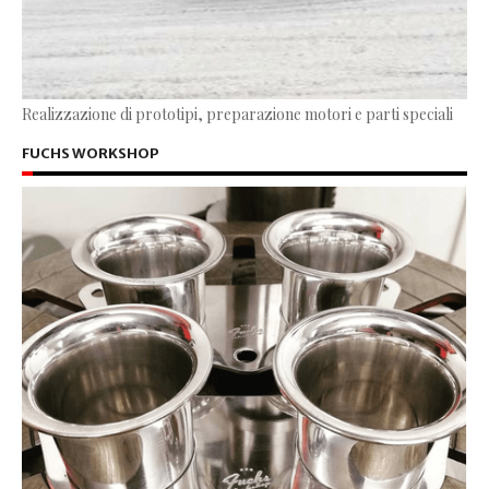
Realizzazione di prototipi, preparazione motori e parti speciali
FUCHS WORKSHOP