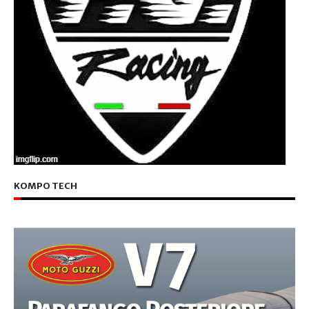
KOMPO TECH