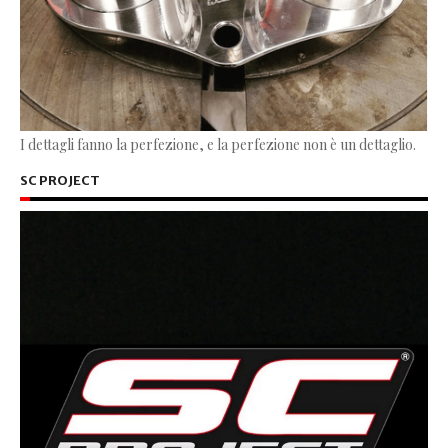
I dettagli fanno la perfezione, e la perfezione non è un dettaglio.
SC PROJECT