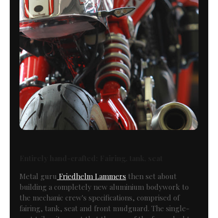
Entirely hand-crafted: Fairing, tank, seat
Metal guru
Friedhelm Lammers
then set about
building a completely new aluminium bodywork to
the mechanic crew's specifications, comprised of
fairing, tank, seat and front mudguard. The single-