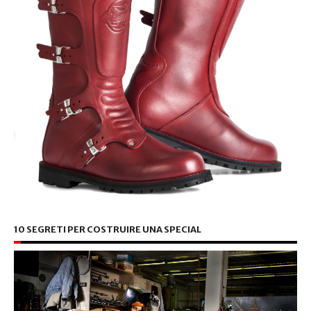
10 SEGRETI PER COSTRUIRE UNA SPECIAL