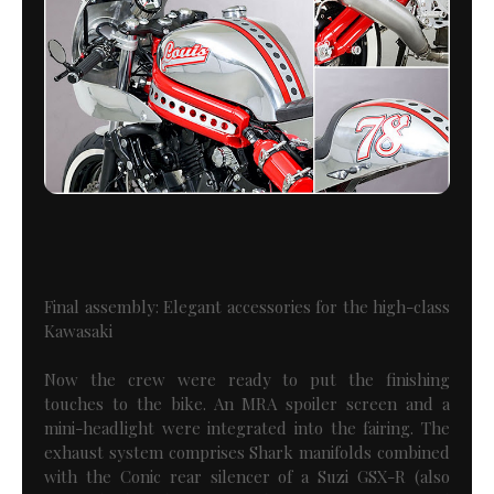
Final assembly: Elegant accessories for the high-class
Kawasaki
Now the crew were ready to put the finishing
touches to the bike. An MRA spoiler screen and a
mini-headlight were integrated into the fairing. The
exhaust system comprises Shark manifolds combined
with the Conic rear silencer of a Suzi GSX-R (also