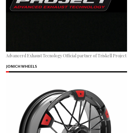
Advancerd Exhaust Tecnology Official partner of Triskell Project
JONICH WHEELS