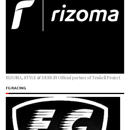
RIZOMA, STYLE & DESIGN Official partner of Triskell Project
FG RACING