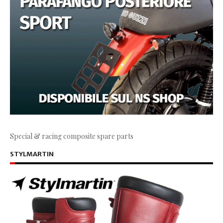
Special & racing composite spare parts
STYLMARTIN