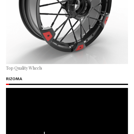
Top Quality Wheels
RIZOMA