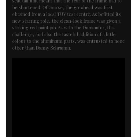
seat tail unit meant that the rear of the frame had to
be shortened. Of course, the go-ahead was first
obtained from a local TÜV test centre. As befitted its
new starring role, the clean-look frame was given a
striking red paint job. As with the Dominator, this
challenge, and also the tasteful addition of a little
colour to the aluminium parts, was entrusted to none
other than Danny Schramm.