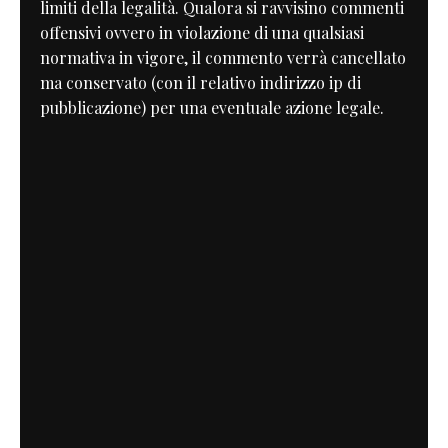
limiti della legalità. Qualora si ravvisino commenti
offensivi ovvero in violazione di una qualsiasi
normativa in vigore, il commento verrà cancellato
ma conservato (con il relativo indirizzo ip di
pubblicazione) per una eventuale azione legale.