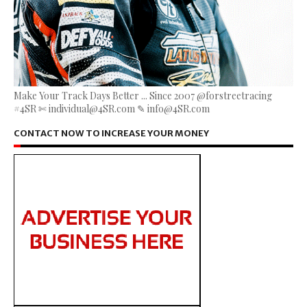
Make Your Track Days Better ... Since 2007 @forstreetracing
#4SR ✄ individual@4SR.com ✎ info@4SR.com
CONTACT NOW TO INCREASE YOUR MONEY