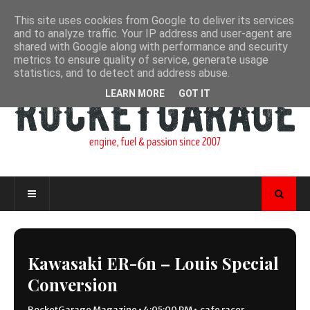
This site uses cookies from Google to deliver its services
and to analyze traffic. Your IP address and user-agent are
shared with Google along with performance and security
metrics to ensure quality of service, generate usage
statistics, and to detect and address abuse.
LEARN MORE
GOT IT
Kawasaki ER-6n – Louis Special
Conversion
RocketGarage Magazine
•
4:05:00 PM
•
cafe racer
,