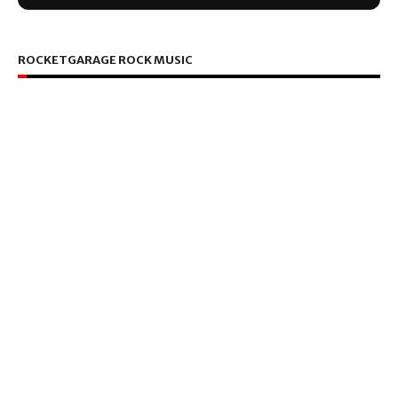
ROCKETGARAGE ROCK MUSIC