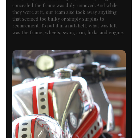
concealed the frame was duly removed. And while
they were at it, our team also took away anything
that seemed too bulky or simply surplus to
requirement. To put it in a nutshell, what was left
was the frame, wheels, swing arm, forks and engine.