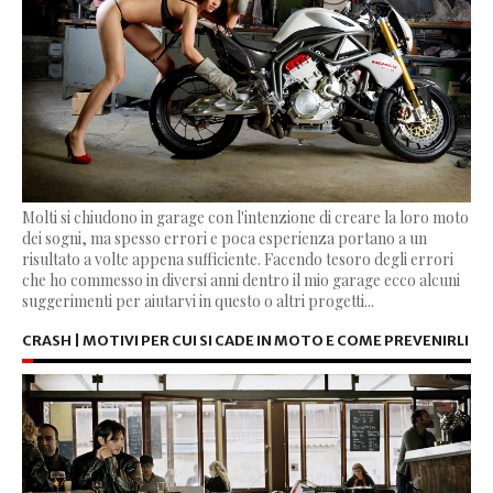
Molti si chiudono in garage con l'intenzione di creare la loro moto
dei sogni, ma spesso errori e poca esperienza portano a un
risultato a volte appena sufficiente. Facendo tesoro degli errori
che ho commesso in diversi anni dentro il mio garage ecco alcuni
suggerimenti per aiutarvi in questo o altri progetti...
CRASH | MOTIVI PER CUI SI CADE IN MOTO E COME PREVENIRLI