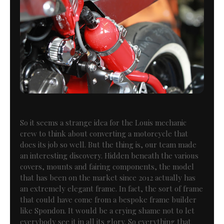
So it seems a strange idea for the Louis mechanic
crew to think about converting a motorcycle that
does its job so well. But the thing is, our team made
an interesting discovery. Hidden beneath the various
covers, mounts and fairing components, the model
that has been on the market since 2012 actually has
an extremely elegant frame. In fact, the sort of frame
that could have come from a bespoke frame builder
like Spondon. It would be a crying shame not to let
everybody see it in all its glory. So everything that