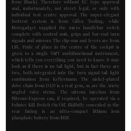
from Shark). Therefore without EC type approval
and, unfortunately, not street legal, or only with
individual test centre approval. The super-elegant
footrest system is from Gilles Tooling, while
Motogadget supplied the micro handlebar switch
complete with control unit, grips and bar-end turn
signals and mirrors. The clip-ons and levers are from
LSL. Pride of place in the centre of the cockpit is
given to a single T&T multifunctional instrument,
which tells you everything you need to know. It may
look as if there is no tail light, but in fact there are
two, both integrated into the turn signal/tail light
combination from Kellermann. The nickel-plated
drive chain from D.I.D is a real gem, as are the Ariete
angled valve stems. The nitrous injection from
Nitrous-Express can, if required, be operated via a
Foliatec Kill Switch On/Off. Skilfully concealed in the
rear fairing is an ultra-compact lithium iron
phosphate battery from MBF.