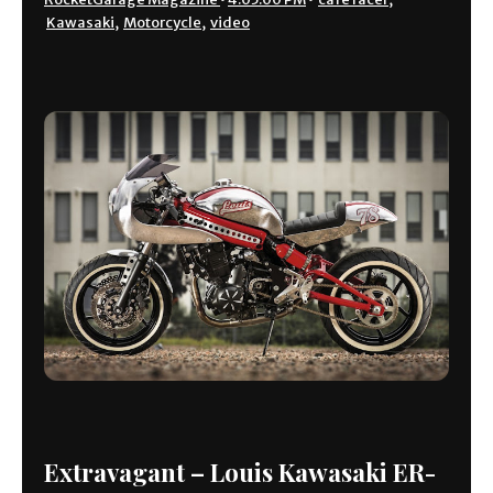
Kawasaki
,
Motorcycle
,
video
Extravagant – Louis Kawasaki ER-