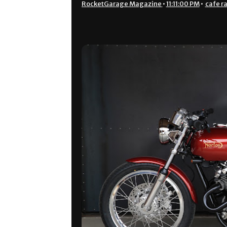
RocketGarage Magazine
•
11:11:00 PM
•
cafe r