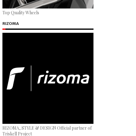
Top Quality Wheels
RIZOMA
RIZOMA, STYLE & DESIGN Official partner of
Triskell Project