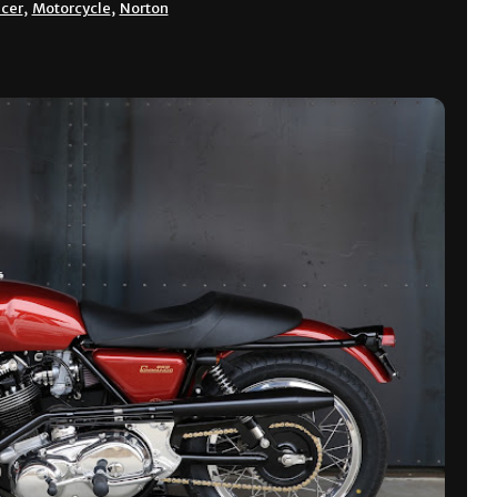
acer
,
Motorcycle
,
Norton