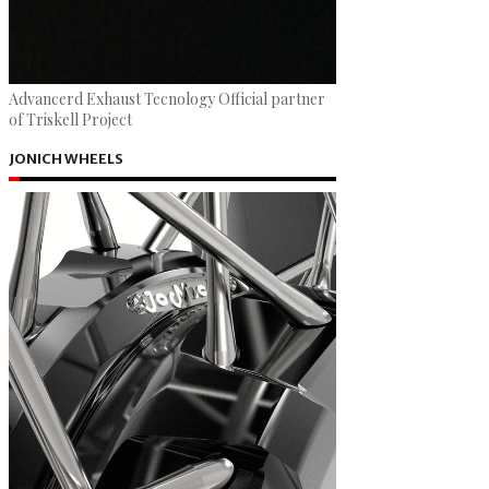
Advancerd Exhaust Tecnology Official partner
of Triskell Project
JONICH WHEELS