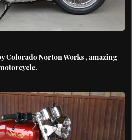
 Colorado Norton Works , amazing
motorcycle.