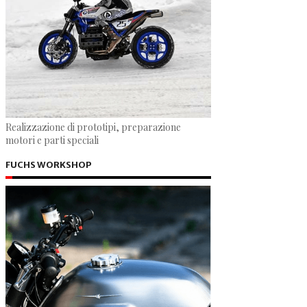
Realizzazione di prototipi, preparazione
motori e parti speciali
FUCHS WORKSHOP