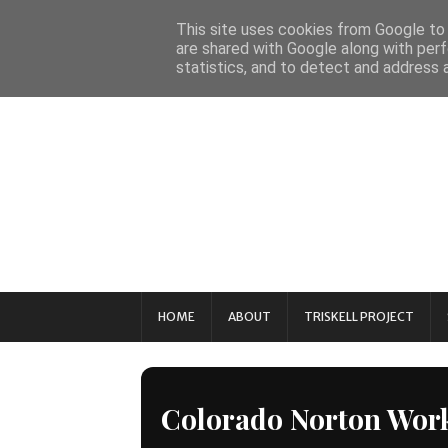
This site uses cookies from Google to d
are shared with Google along with perf
statistics, and to detect and address 
HOME
ABOUT
TRISKELL PROJECT
Colorado Norton Wor