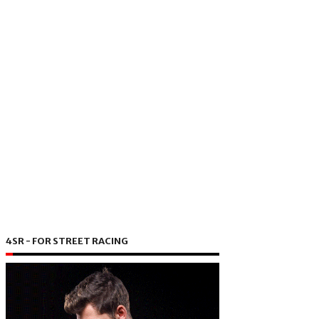
4SR - FOR STREET RACING