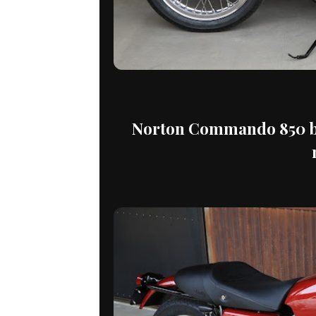
Norton Commando 850 by