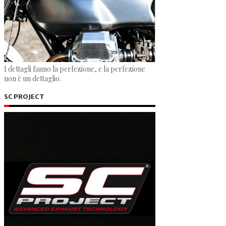
I dettagli fanno la perfezione, e la perfezione
non è un dettaglio.
SC PROJECT