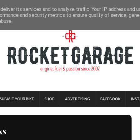
eliver its services and to analyze traffic. Your IP address and 
ormance and security metrics to ensure quality of service, gen
abuse.
SUBMIT YOUR BIKE
SHOP
ADVERTISING
FACEBOOK
INS
ks