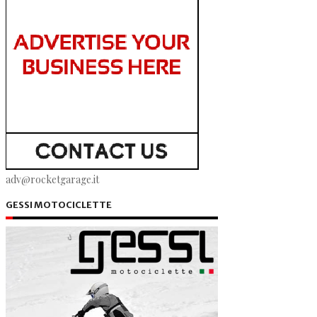
adv@rocketgarage.it
GESSI MOTOCICLETTE