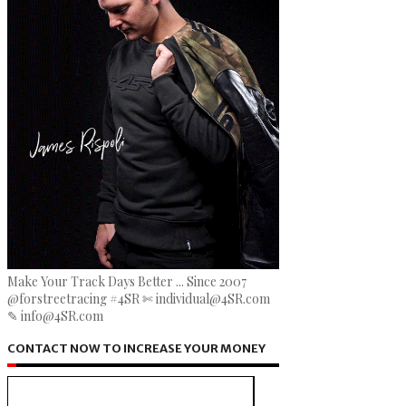
Make Your Track Days Better ... Since 2007
@forstreetracing #4SR ✄ individual@4SR.com
✎ info@4SR.com
CONTACT NOW TO INCREASE YOUR MONEY