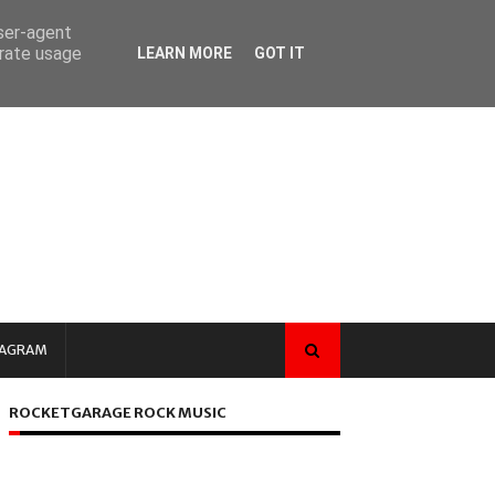
user-agent
erate usage
LEARN MORE
GOT IT
TAGRAM
ROCKETGARAGE ROCK MUSIC