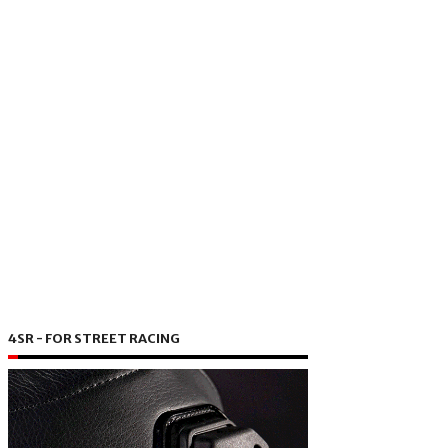
4SR - FOR STREET RACING