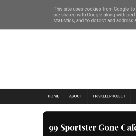
This site uses cookies from Google to d
are shared with Google along with perf
statistics, and to detect and address 
HOME
ABOUT
TRISKELL PROJECT
99 Sportster Gone Caf