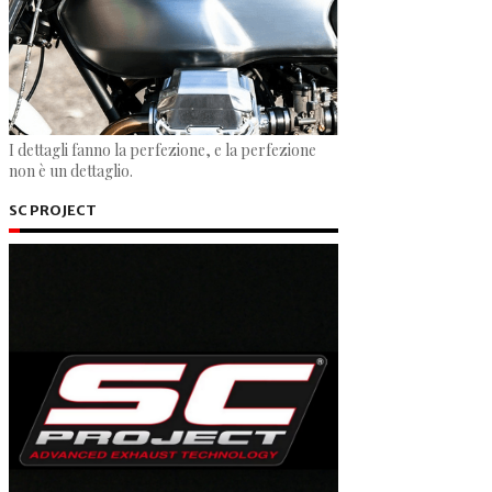
I dettagli fanno la perfezione, e la perfezione
non è un dettaglio.
SC PROJECT