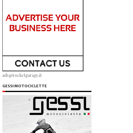
adv@rocketgarage.it
GESSI MOTOCICLETTE