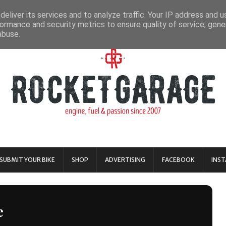
eliver its services and to analyze traffic. Your IP address and 
ormance and security metrics to ensure quality of service, gen
abuse.
SUBMIT YOUR BIKE
SHOP
ADVERTISING
FACEBOOK
INS
e