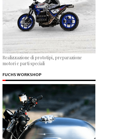
Realizzazione di prototipi, preparazione
motori e parti speciali
FUCHS WORKSHOP