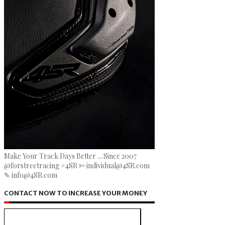
Make Your Track Days Better ... Since 2007
@forstreetracing #4SR ✄ individual@4SR.com
✎ info@4SR.com
CONTACT NOW TO INCREASE YOUR MONEY