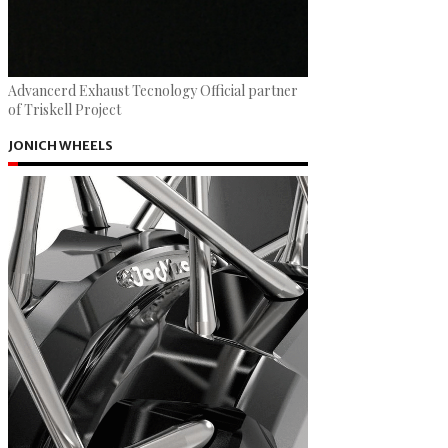
Advancerd Exhaust Tecnology Official partner
of Triskell Project
JONICH WHEELS