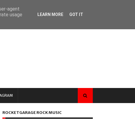
user-agent
erate usage
LEARN MORE
GOT IT
TAGRAM
ROCKETGARAGE ROCK MUSIC