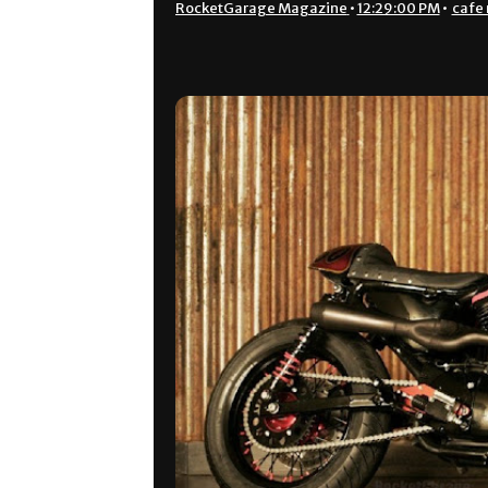
RocketGarage Magazine
•
12:29:00 PM
•
cafe 