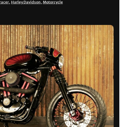
racer
,
Harley Davidson
,
Motorcycle