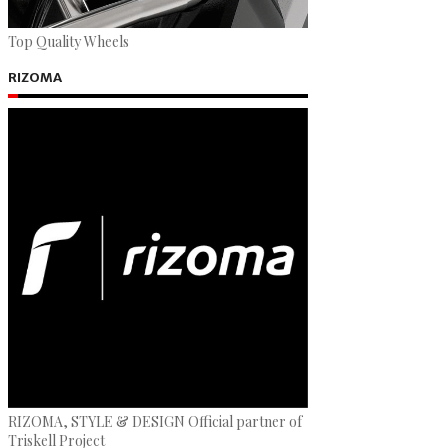
Top Quality Wheels
RIZOMA
RIZOMA, STYLE & DESIGN Official partner of
Triskell Project